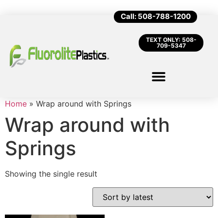
Call: 508-788-1200
TEXT ONLY: 508-
709-5347
Home
»
Wrap around with Springs
Wrap around with
Springs
Showing the single result