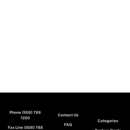
Phone (508) 788
Contact Us
1200
Categories
FAQ
Fax Line (508) 788