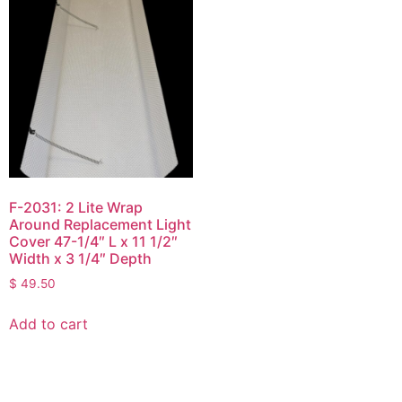
F-2031: 2 Lite Wrap
Around Replacement Light
Cover 47-1/4″ L x 11 1/2″
Width x 3 1/4″ Depth
$
49.50
Add to cart