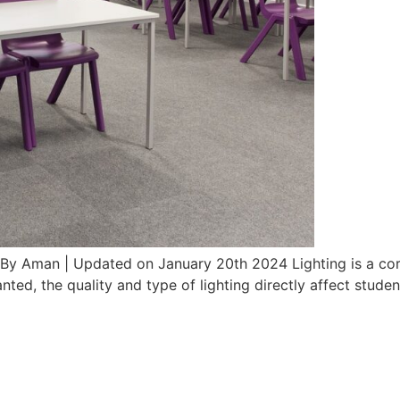
s By Aman | Updated on January 20th 2024 Lighting is a cor
anted, the quality and type of lighting directly affect stud