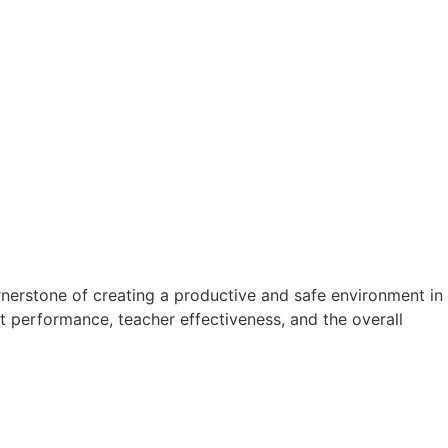
nerstone of creating a productive and safe environment in
ent performance, teacher effectiveness, and the overall