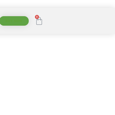
0
BUY NOW