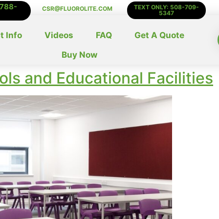
-788-
TEXT ONLY: 508-709-
CSR@FLUOROLITE.COM
5347
t Info
Videos
FAQ
Get A Quote
Buy Now
ls and Educational Facilities