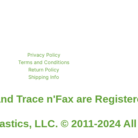
Privacy Policy
Terms and Conditions
Return Policy
Shipping Info
nd Trace n'Fax are Registe
astics, LLC. © 2011-2024 All