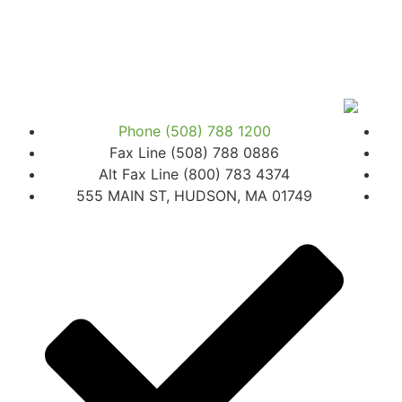
Phone (508) 788 1200
Fax Line (508) 788 0886
Alt Fax Line (800) 783 4374
555 MAIN ST, HUDSON, MA 01749