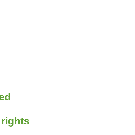
red
 rights