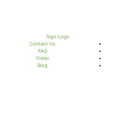
Contact Us
FAQ
Video
Blog