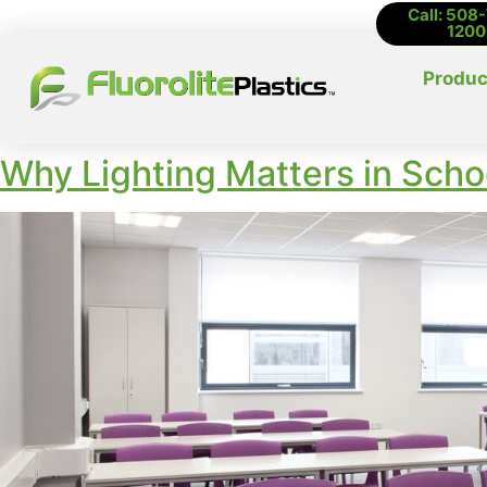
Call: 508
1200
Produc
Why Lighting Matters in Schoo