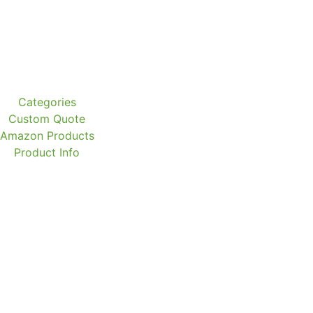
Categories
Custom Quote
Amazon Products
Product Info