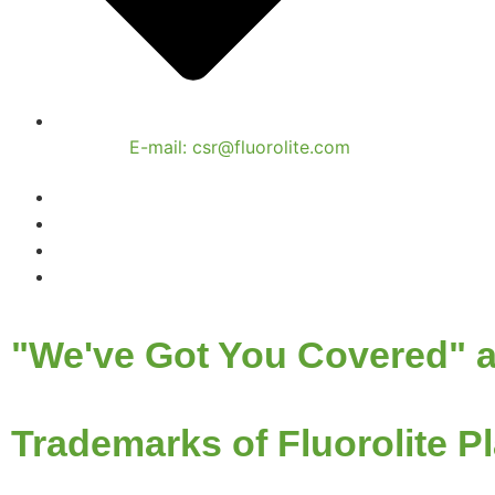
E-mail: csr@fluorolite.com
"We've Got You Covered" a
Trademarks of Fluorolite Pl