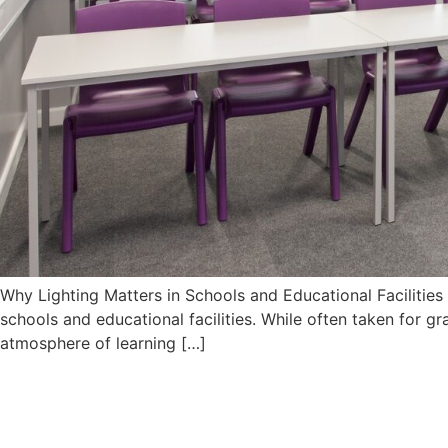
Why Lighting Matters in Schools and Educational Facilitie
schools and educational facilities. While often taken for gr
atmosphere of learning […]