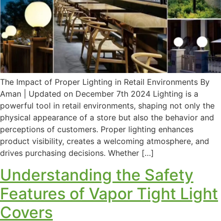
The Impact of Proper Lighting in Retail Environments By
Aman | Updated on December 7th 2024 Lighting is a
powerful tool in retail environments, shaping not only the
physical appearance of a store but also the behavior and
perceptions of customers. Proper lighting enhances
product visibility, creates a welcoming atmosphere, and
drives purchasing decisions. Whether […]
Understanding the Safety
Features of Vapor Tight Light
Covers