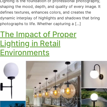
Lighting is the foundation of professional photography,
shaping the mood, depth, and quality of every image. It
defines textures, enhances colors, and creates the
dynamic interplay of highlights and shadows that bring
photographs to life. Whether capturing a […]
The Impact of Proper
Lighting in Retail
Environments