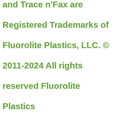
and Trace n'Fax are
Registered Trademarks of
Fluorolite Plastics, LLC. ©
2011-2024 All rights
reserved Fluorolite
Plastics