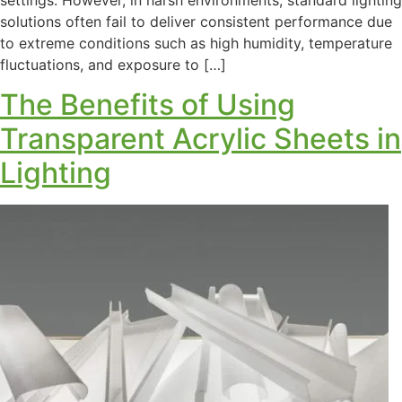
solutions often fail to deliver consistent performance due
to extreme conditions such as high humidity, temperature
fluctuations, and exposure to […]
The Benefits of Using
Transparent Acrylic Sheets in
Lighting