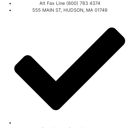
Alt Fax Line (800) 783 4374
555 MAIN ST, HUDSON, MA 01749