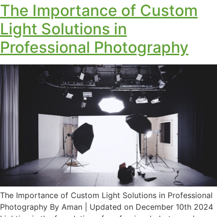
The Importance of Custom
Light Solutions in
Professional Photography
The Importance of Custom Light Solutions in Professional
Photography By Aman | Updated on December 10th 2024