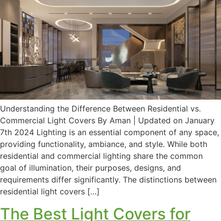
Understanding the Difference Between Residential vs.
Commercial Light Covers By Aman | Updated on January
7th 2024 Lighting is an essential component of any space,
providing functionality, ambiance, and style. While both
residential and commercial lighting share the common
goal of illumination, their purposes, designs, and
requirements differ significantly. The distinctions between
residential light covers […]
The Best Light Covers for