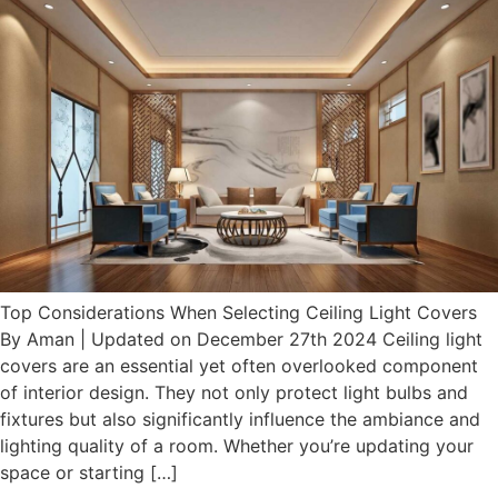
Top Considerations When Selecting Ceiling Light Covers
By Aman | Updated on December 27th 2024 Ceiling light
covers are an essential yet often overlooked component
of interior design. They not only protect light bulbs and
fixtures but also significantly influence the ambiance and
lighting quality of a room. Whether you’re updating your
space or starting […]