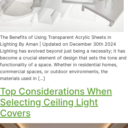
The Benefits of Using Transparent Acrylic Sheets in
Lighting By Aman | Updated on December 30th 2024
Lighting has evolved beyond just being a necessity; it has
become a crucial element of design that sets the tone and
functionality of a space. Whether in residential homes,
commercial spaces, or outdoor environments, the
materials used in […]
Top Considerations When
Selecting Ceiling Light
Covers