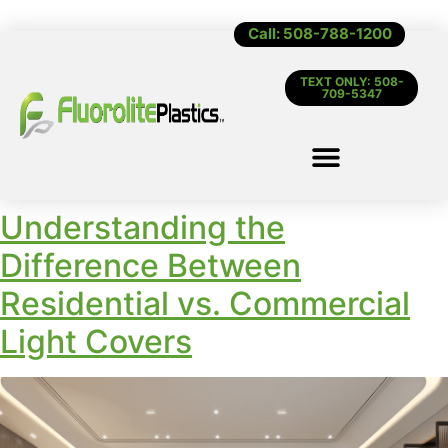
Call: 508-788-1200
TEXT ONLY: 508-
709-5347
Understanding the
Difference Between
Residential vs. Commercial
Light Covers