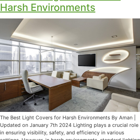
Harsh Environments
The Best Light Covers for Harsh Environments By Aman |
Updated on January 7th 2024 Lighting plays a crucial role
in ensuring visibility, safety, and efficiency in various
settings. However, in harsh environments, standard lighting