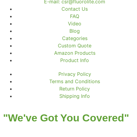
E-mail: csr@fluorolite.com
Contact Us
FAQ
Video
Blog
Categories
Custom Quote
Amazon Products
Product Info
Privacy Policy
Terms and Conditions
Return Policy
Shipping Info
"We've Got You Covered"