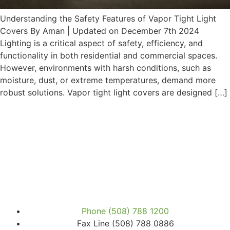
Understanding the Safety Features of Vapor Tight Light
Covers By Aman | Updated on December 7th 2024
Lighting is a critical aspect of safety, efficiency, and
functionality in both residential and commercial spaces.
However, environments with harsh conditions, such as
moisture, dust, or extreme temperatures, demand more
robust solutions. Vapor tight light covers are designed […]
Phone (508) 788 1200
Fax Line (508) 788 0886