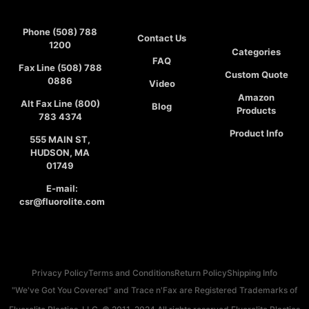
Phone (508) 788
Contact Us
1200
Categories
FAQ
Fax Line (508) 788
Custom Quote
0886
Video
Amazon
Alt Fax Line (800)
Blog
Products
783 4374
Product Info
555 MAIN ST,
HUDSON, MA
01749
E-mail:
csr@fluorolite.com
Privacy Policy
Terms and Conditions
Return Policy
Shipping Info
"We've Got You Covered" and Trace n'Fax are Registered Trademarks of