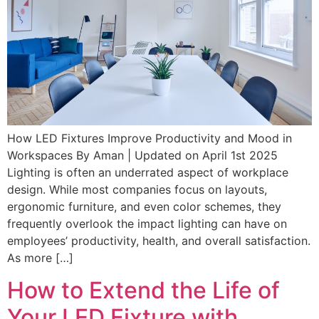
How LED Fixtures Improve Productivity and Mood in
Workspaces By Aman | Updated on April 1st 2025
Lighting is often an underrated aspect of workplace
design. While most companies focus on layouts,
ergonomic furniture, and even color schemes, they
frequently overlook the impact lighting can have on
employees’ productivity, health, and overall satisfaction.
As more […]
How to Extend the Life of
Your LED Fixture with