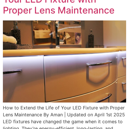
Proper Lens Maintenance
How to Extend the Life of Your LED Fixture with Proper
Lens Maintenance By Aman | Updated on April 1st 2025
LED fixtures have changed the game when it comes to
lighting. They’re energy-efficient, long-lasting, and