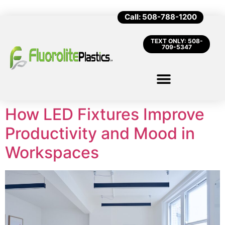
Call: 508-788-1200
TEXT ONLY: 508-
709-5347
How LED Fixtures Improve
Productivity and Mood in
Workspaces