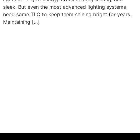
sleek. But even the most advanced lighting systems
need some TLC to keep them shining bright for years.
Maintaining […]