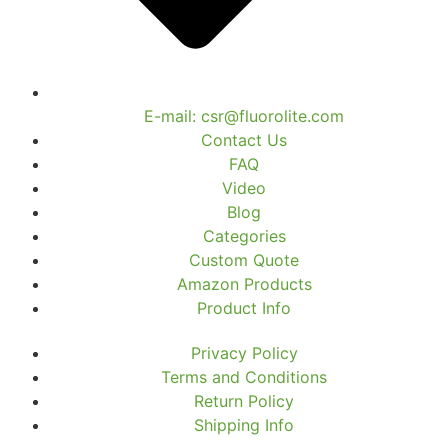
E-mail: csr@fluorolite.com
Contact Us
FAQ
Video
Blog
Categories
Custom Quote
Amazon Products
Product Info
Privacy Policy
Terms and Conditions
Return Policy
Shipping Info