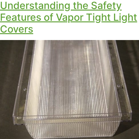
Understanding the Safety
Features of Vapor Tight Light
Covers