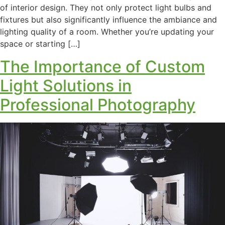
of interior design. They not only protect light bulbs and
fixtures but also significantly influence the ambiance and
lighting quality of a room. Whether you’re updating your
space or starting […]
The Importance of Custom
Light Solutions in
Professional Photography