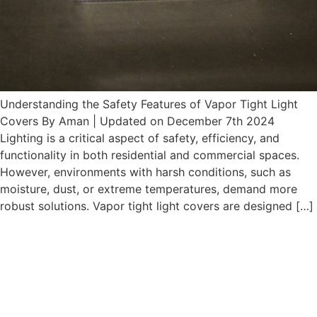
Understanding the Safety Features of Vapor Tight Light
Covers By Aman | Updated on December 7th 2024
Lighting is a critical aspect of safety, efficiency, and
functionality in both residential and commercial spaces.
However, environments with harsh conditions, such as
moisture, dust, or extreme temperatures, demand more
robust solutions. Vapor tight light covers are designed […]