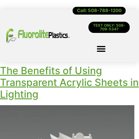
Call: 508-788-1200
TEXT ONLY: 508-
709-5347
The Benefits of Using
Transparent Acrylic Sheets in
Lighting