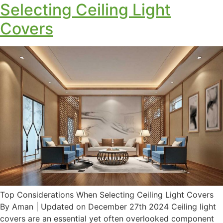
Selecting Ceiling Light
Covers
Top Considerations When Selecting Ceiling Light Covers
By Aman | Updated on December 27th 2024 Ceiling light
covers are an essential yet often overlooked component