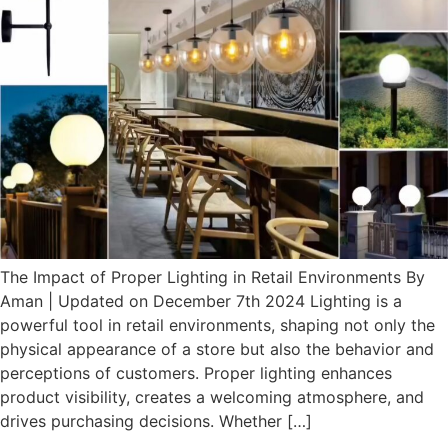
The Impact of Proper Lighting in Retail Environments By
Aman | Updated on December 7th 2024 Lighting is a
powerful tool in retail environments, shaping not only the
physical appearance of a store but also the behavior and
perceptions of customers. Proper lighting enhances
product visibility, creates a welcoming atmosphere, and
drives purchasing decisions. Whether […]