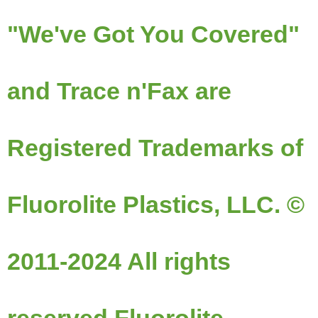
"We've Got You Covered"
and Trace n'Fax are
Registered Trademarks of
Fluorolite Plastics, LLC. ©
2011-2024 All rights