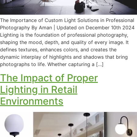
The Importance of Custom Light Solutions in Professional
Photography By Aman | Updated on December 10th 2024
Lighting is the foundation of professional photography,
shaping the mood, depth, and quality of every image. It
defines textures, enhances colors, and creates the
dynamic interplay of highlights and shadows that bring
photographs to life. Whether capturing a […]
The Impact of Proper
Lighting in Retail
Environments