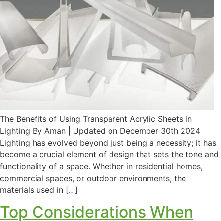
The Benefits of Using Transparent Acrylic Sheets in
Lighting By Aman | Updated on December 30th 2024
Lighting has evolved beyond just being a necessity; it has
become a crucial element of design that sets the tone and
functionality of a space. Whether in residential homes,
commercial spaces, or outdoor environments, the
materials used in […]
Top Considerations When