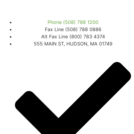
Phone (508) 788 1200
Fax Line (508) 788 0886
Alt Fax Line (800) 783 4374
555 MAIN ST, HUDSON, MA 01749