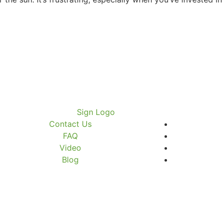
Contact Us
FAQ
Video
Blog