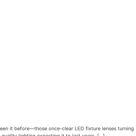
en it before—those once-clear LED fixture lenses turning
quality lighting expecting it to last years, […]