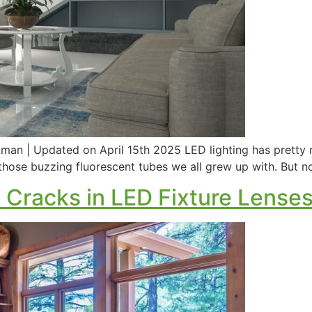
an | Updated on April 15th 2025 LED lighting has pretty mu
those buzzing fluorescent tubes we all grew up with. But n
 Cracks in LED Fixture Lense