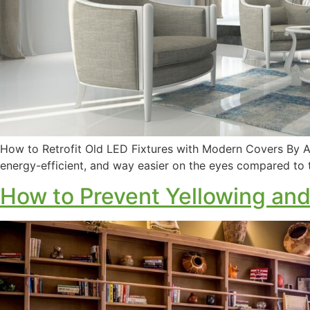
How to Retrofit Old LED Fixtures with Modern Covers By Am
energy-efficient, and way easier on the eyes compared to 
How to Prevent Yellowing and