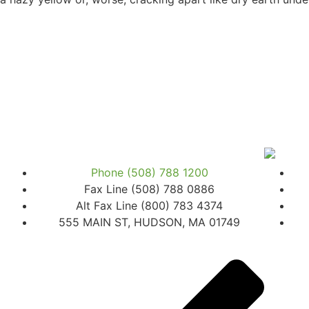
Phone (508) 788 1200
Fax Line (508) 788 0886
Alt Fax Line (800) 783 4374
555 MAIN ST, HUDSON, MA 01749