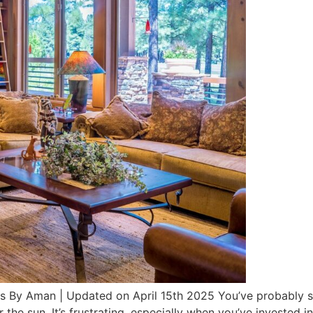
s By Aman | Updated on April 15th 2025 You’ve probably se
the sun. It’s frustrating, especially when you’ve invested in 