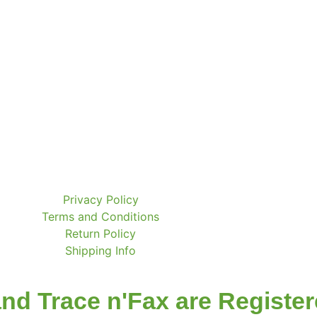
Privacy Policy
Terms and Conditions
Return Policy
Shipping Info
nd Trace n'Fax are Registe