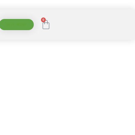
0
BUY NOW