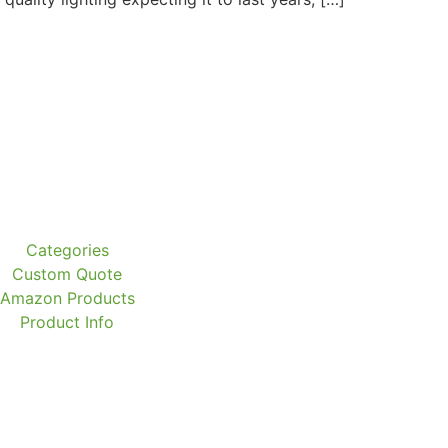
Categories
Custom Quote
Amazon Products
Product Info