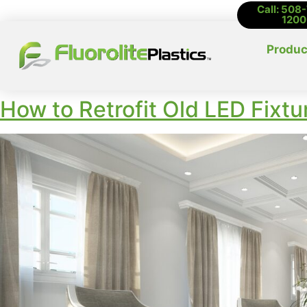
Call: 508
1200
Produc
How to Retrofit Old LED Fixt