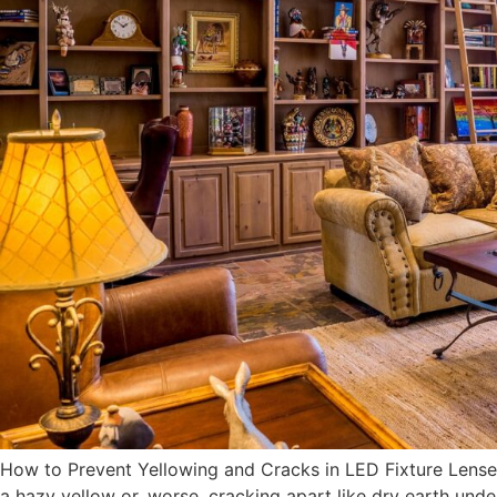
How to Prevent Yellowing and Cracks in LED Fixture Lense
a hazy yellow or, worse, cracking apart like dry earth under 