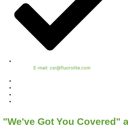
E-mail: csr@fluorolite.com
"We've Got You Covered" a