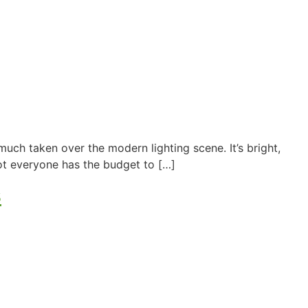
ch taken over the modern lighting scene. It’s bright,
ot everyone has the budget to […]
s