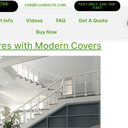
-788-
TEXT ONLY: 508-709-
CSR@FLUOROLITE.COM
5347
t Info
Videos
FAQ
Get A Quote
Buy Now
ures with Modern Covers