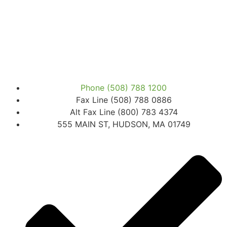
Phone (508) 788 1200
Fax Line (508) 788 0886
Alt Fax Line (800) 783 4374
555 MAIN ST, HUDSON, MA 01749