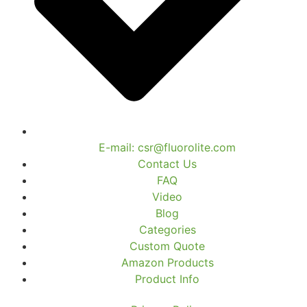
E-mail: csr@fluorolite.com
Contact Us
FAQ
Video
Blog
Categories
Custom Quote
Amazon Products
Product Info