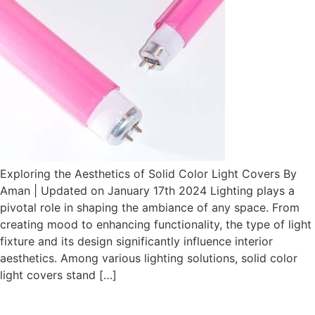
Exploring the Aesthetics of Solid Color Light Covers By
Aman | Updated on January 17th 2024 Lighting plays a
pivotal role in shaping the ambiance of any space. From
creating mood to enhancing functionality, the type of light
fixture and its design significantly influence interior
aesthetics. Among various lighting solutions, solid color
light covers stand […]