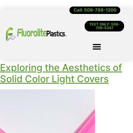
Call: 508-788-1200
TEXT ONLY: 508-
709-5347
Exploring the Aesthetics of
Solid Color Light Covers