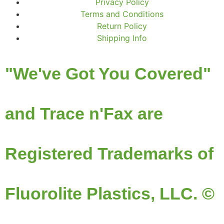
Privacy Policy
Terms and Conditions
Return Policy
Shipping Info
"We've Got You Covered"
and Trace n'Fax are
Registered Trademarks of
Fluorolite Plastics, LLC. ©