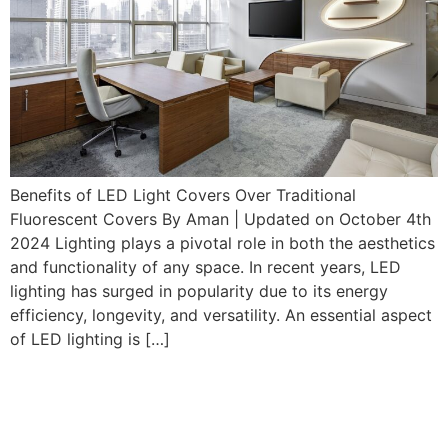
Benefits of LED Light Covers Over Traditional
Fluorescent Covers By Aman | Updated on October 4th
2024 Lighting plays a pivotal role in both the aesthetics
and functionality of any space. In recent years, LED
lighting has surged in popularity due to its energy
efficiency, longevity, and versatility. An essential aspect
of LED lighting is […]