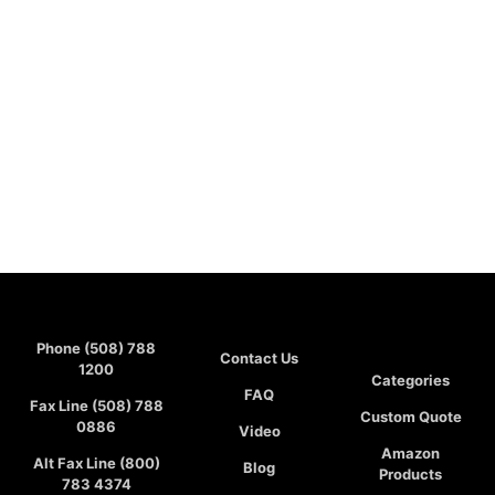
Phone (508) 788
Contact Us
1200
Categories
FAQ
Fax Line (508) 788
Custom Quote
0886
Video
Amazon
Alt Fax Line (800)
Blog
Products
783 4374