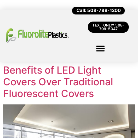
Call: 508-788-1200
TEXT ONLY: 508-
709-5347
Benefits of LED Light
Covers Over Traditional
Fluorescent Covers