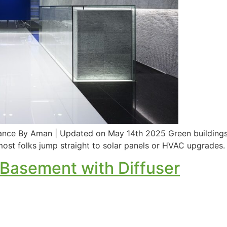
nce By Aman | Updated on May 14th 2025 Green buildings a
st folks jump straight to solar panels or HVAC upgrades. Bu
 Basement with Diffuser