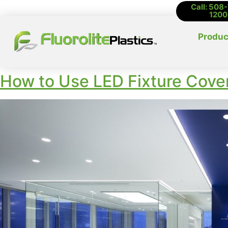
Call: 508
1200
Produc
How to Use LED Fixture Cover