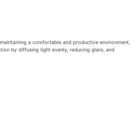
 maintaining a comfortable and productive environment,
ation by diffusing light evenly, reducing glare, and