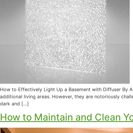
How to Effectively Light Up a Basement with Diffuser By A
additional living areas. However, they are notoriously chall
dark and […]
How to Maintain and Clean Yo