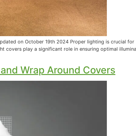
dated on October 19th 2024 Proper lighting is crucial for
ht covers play a significant role in ensuring optimal illumin
 and Wrap Around Covers