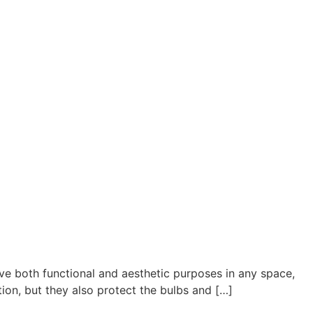
ve both functional and aesthetic purposes in any space,
tion, but they also protect the bulbs and […]