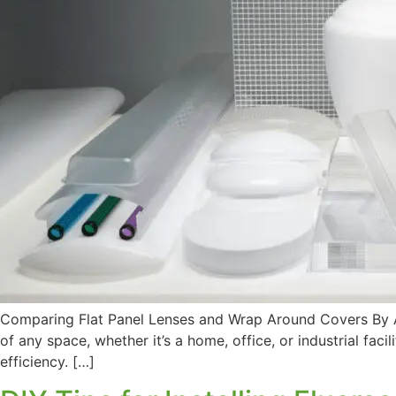
Comparing Flat Panel Lenses and Wrap Around Covers By Ama
of any space, whether it’s a home, office, or industrial faci
efficiency. […]