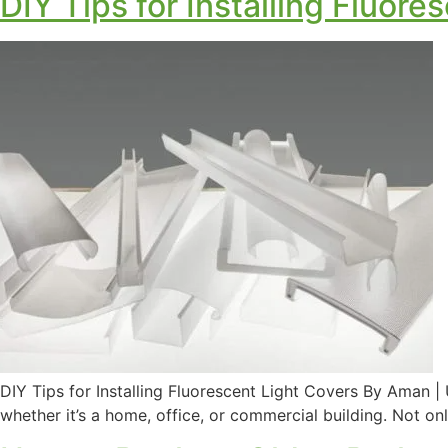
DIY Tips for Installing Fluore
DIY Tips for Installing Fluorescent Light Covers By Aman 
whether it’s a home, office, or commercial building. Not onl