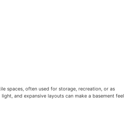
e spaces, often used for storage, recreation, or as
ral light, and expansive layouts can make a basement feel