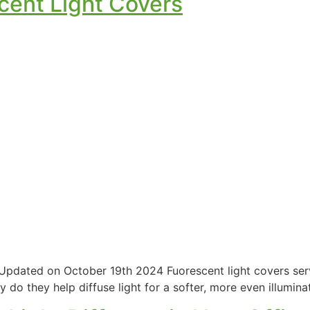
scent Light Covers
| Updated on October 19th 2024 Fuorescent light covers ser
y do they help diffuse light for a softer, more even illumina