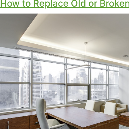
How to Replace Old or Broken 