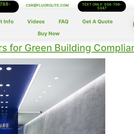
-788-
TEXT ONLY: 508-709-
CSR@FLUOROLITE.COM
5347
t Info
Videos
FAQ
Get A Quote
Buy Now
s for Green Building Complia