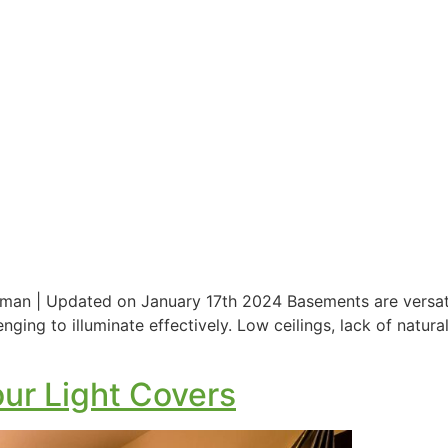
man | Updated on January 17th 2024 Basements are versatil
enging to illuminate effectively. Low ceilings, lack of natu
ur Light Covers