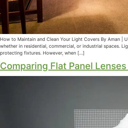
How to Maintain and Clean Your Light Covers By Aman | Up
whether in residential, commercial, or industrial spaces. Lig
protecting fixtures. However, when […]
Comparing Flat Panel Lenses