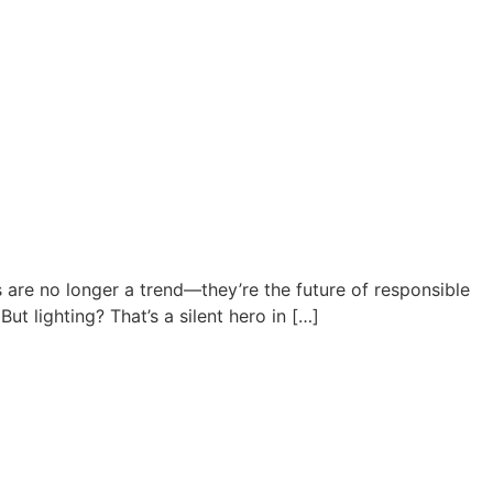
re no longer a trend—they’re the future of responsible
t lighting? That’s a silent hero in […]