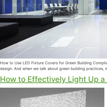
How to Use LED Fixture Covers for Green Building Complia
design. And when we talk about green building practices, mo
How to Effectively Light Up a