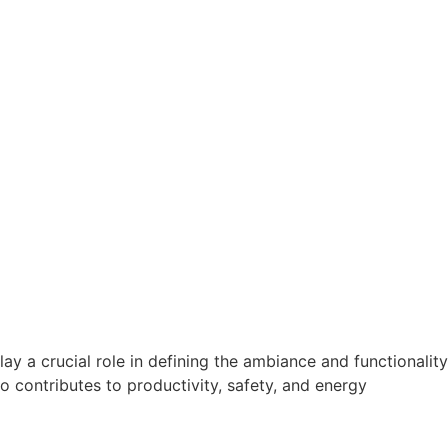
a crucial role in defining the ambiance and functionality
so contributes to productivity, safety, and energy