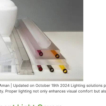
n | Updated on October 19th 2024 Lighting solutions play 
lity. Proper lighting not only enhances visual comfort but al