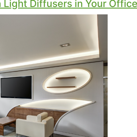
Light Diffusers in Your Offic