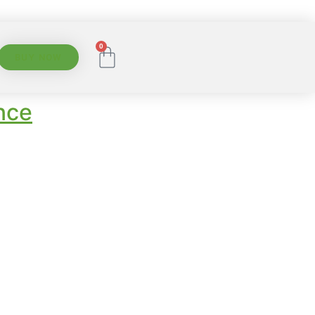
0
BUY NOW
nce