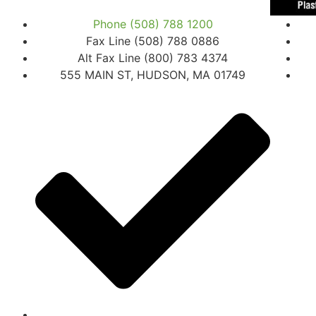
Phone (508) 788 1200
Fax Line (508) 788 0886
Alt Fax Line (800) 783 4374
555 MAIN ST, HUDSON, MA 01749