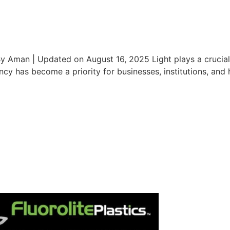
 Aman | Updated on August 16, 2025 Light plays a crucial ro
ncy has become a priority for businesses, institutions, and