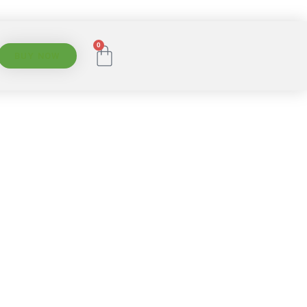
0
BUY NOW