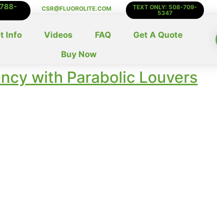
-788-
TEXT ONLY: 508-709-
CSR@FLUOROLITE.COM
5347
t Info
Videos
FAQ
Get A Quote
Buy Now
ency with Parabolic Louvers