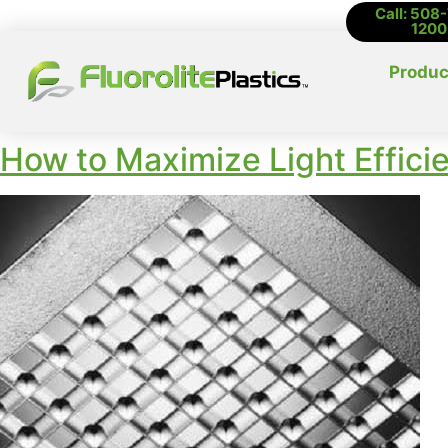
Call: 508
1200
Produc
How to Maximize Light Effici