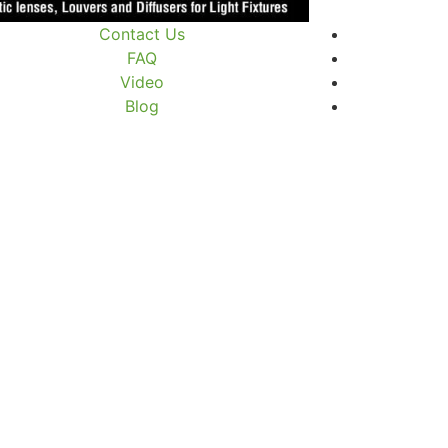
Contact Us
FAQ
Video
Blog