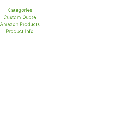
Categories
Custom Quote
Amazon Products
Product Info