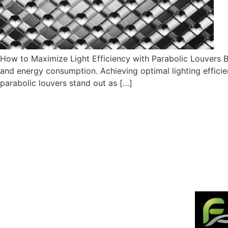
How to Maximize Light Efficiency with Parabolic Louvers By
and energy consumption. Achieving optimal lighting efficie
parabolic louvers stand out as […]