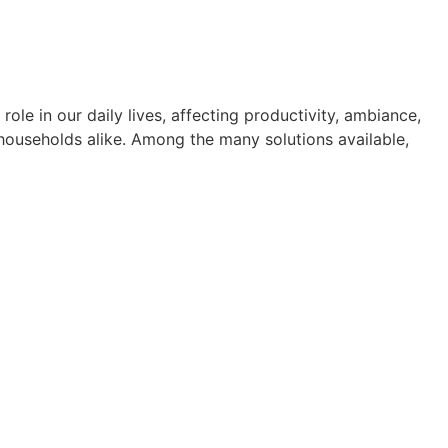
le in our daily lives, affecting productivity, ambiance,
 households alike. Among the many solutions available,