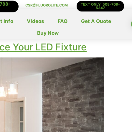
-788-
TEXT ONLY: 508-709-
CSR@FLUOROLITE.COM
5347
t Info
Videos
FAQ
Get A Quote
Buy Now
ace Your LED Fixture