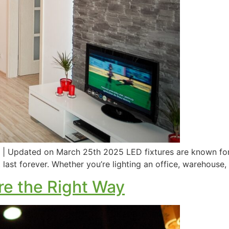
 | Updated on March 25th 2025 LED fixtures are known for t
last forever. Whether you’re lighting an office, warehouse,
re the Right Way