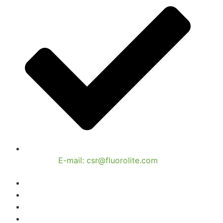
E-mail: csr@fluorolite.com