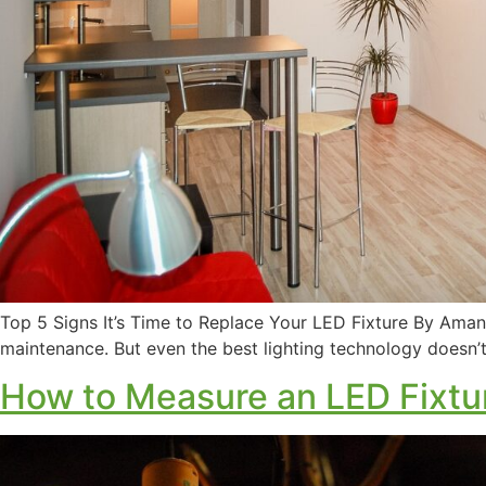
Top 5 Signs It’s Time to Replace Your LED Fixture By Aman
maintenance. But even the best lighting technology doesn’t 
How to Measure an LED Fixtu