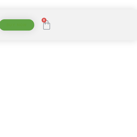
0
BUY NOW