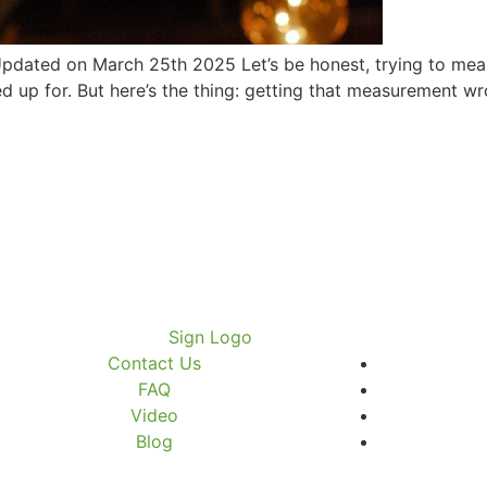
dated on March 25th 2025 Let’s be honest, trying to meas
 up for. But here’s the thing: getting that measurement wr
Contact Us
FAQ
Video
Blog