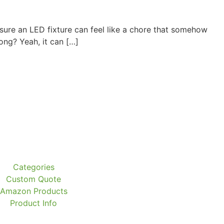
ure an LED fixture can feel like a chore that somehow
ong? Yeah, it can […]
Categories
Custom Quote
Amazon Products
Product Info