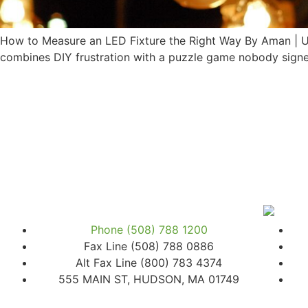
How to Measure an LED Fixture the Right Way By Aman | Up
combines DIY frustration with a puzzle game nobody signed
Phone (508) 788 1200
Fax Line (508) 788 0886
Alt Fax Line (800) 783 4374
555 MAIN ST, HUDSON, MA 01749