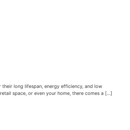
heir long lifespan, energy efficiency, and low
 retail space, or even your home, there comes a […]