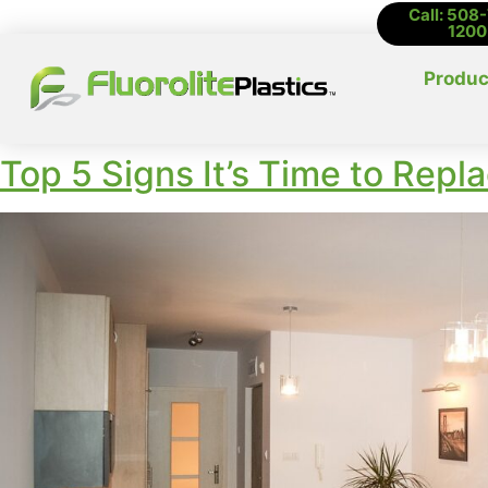
Call: 508
1200
Produc
Top 5 Signs It’s Time to Repl