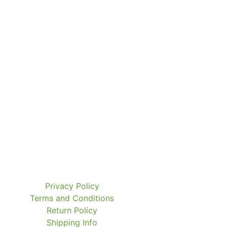
Privacy Policy
Terms and Conditions
Return Policy
Shipping Info