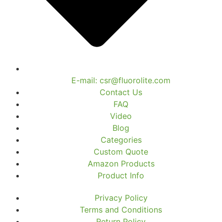
E-mail: csr@fluorolite.com
Contact Us
FAQ
Video
Blog
Categories
Custom Quote
Amazon Products
Product Info
Privacy Policy
Terms and Conditions
Return Policy