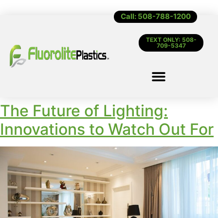
Call: 508-788-1200
TEXT ONLY: 508-
709-5347
The Future of Lighting:
Innovations to Watch Out For