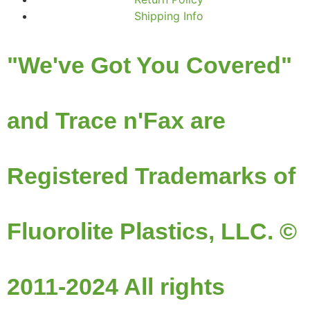
Shipping Info
"We've Got You Covered"
and Trace n'Fax are
Registered Trademarks of
Fluorolite Plastics, LLC. ©
2011-2024 All rights