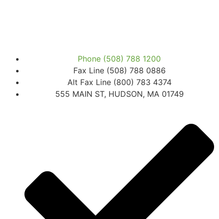
Phone (508) 788 1200
Fax Line (508) 788 0886
Alt Fax Line (800) 783 4374
555 MAIN ST, HUDSON, MA 01749