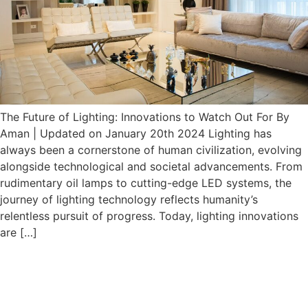
The Future of Lighting: Innovations to Watch Out For By
Aman | Updated on January 20th 2024 Lighting has
always been a cornerstone of human civilization, evolving
alongside technological and societal advancements. From
rudimentary oil lamps to cutting-edge LED systems, the
journey of lighting technology reflects humanity’s
relentless pursuit of progress. Today, lighting innovations
are […]