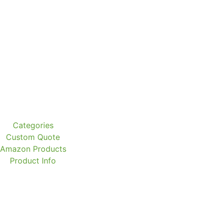
Categories
Custom Quote
Amazon Products
Product Info