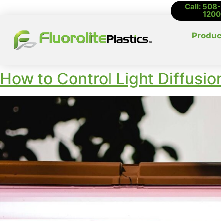
Call: 508
1200
Produc
How to Control Light Diffusio