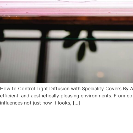
How to Control Light Diffusion with Speciality Covers By A
efficient, and aesthetically pleasing environments. From cor
influences not just how it looks, […]