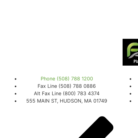
Phone (508) 788 1200
Fax Line (508) 788 0886
Alt Fax Line (800) 783 4374
555 MAIN ST, HUDSON, MA 01749