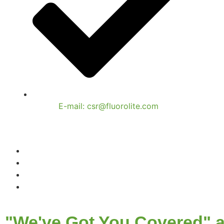
E-mail: csr@fluorolite.com
"We've Got You Covered" a