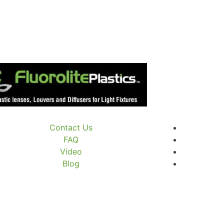
Contact Us
FAQ
Video
Blog