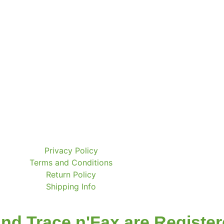
Privacy Policy
Terms and Conditions
Return Policy
Shipping Info
nd Trace n'Fax are Registe