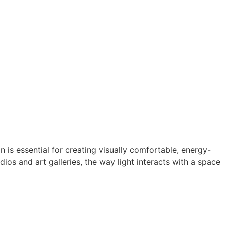
 is essential for creating visually comfortable, energy-
ios and art galleries, the way light interacts with a space