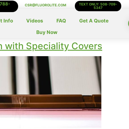
-788-
TEXT ONLY: 508-709-
CSR@FLUOROLITE.COM
5347
t Info
Videos
FAQ
Get A Quote
Buy Now
n with Speciality Covers