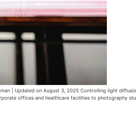
man | Updated on August 3, 2025 Controlling light diffusion
porate offices and healthcare facilities to photography stud