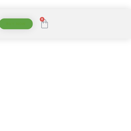
0
BUY NOW