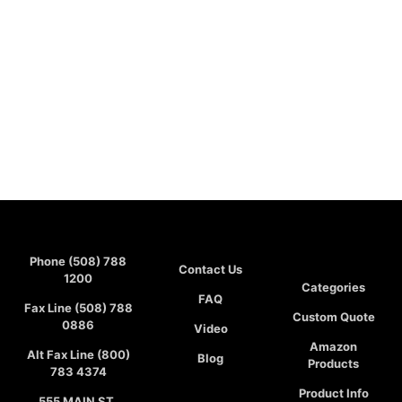
Phone (508) 788
Contact Us
1200
Categories
FAQ
Fax Line (508) 788
Custom Quote
0886
Video
Amazon
Alt Fax Line (800)
Blog
Products
783 4374
Product Info
555 MAIN ST,