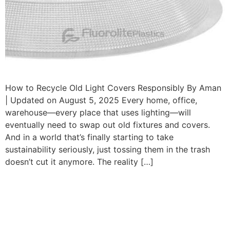
How to Recycle Old Light Covers Responsibly By Aman
| Updated on August 5, 2025 Every home, office,
warehouse—every place that uses lighting—will
eventually need to swap out old fixtures and covers.
And in a world that’s finally starting to take
sustainability seriously, just tossing them in the trash
doesn’t cut it anymore. The reality […]