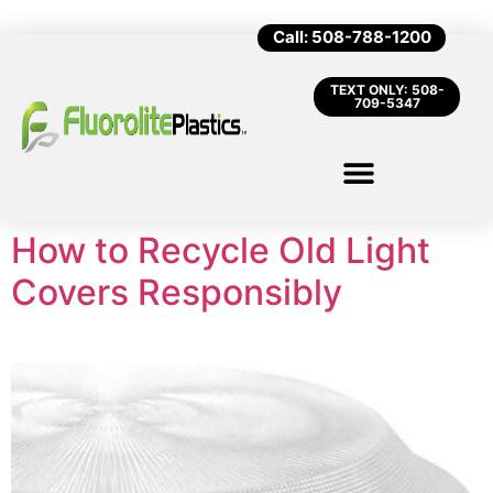
Call: 508-788-1200
TEXT ONLY: 508-
709-5347
How to Recycle Old Light
Covers Responsibly