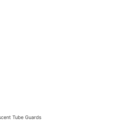
escent Tube Guards