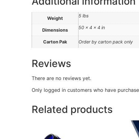
Additional information
5 lbs
Weight
50 × 4 × 4 in
Dimensions
Carton Pak
Order by carton pack only
Reviews
There are no reviews yet.
Only logged in customers who have purchased
Related products