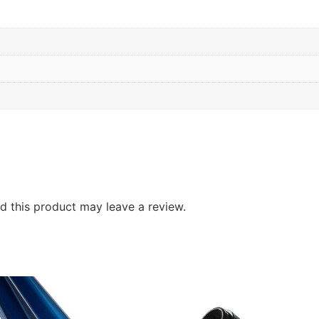
 this product may leave a review.