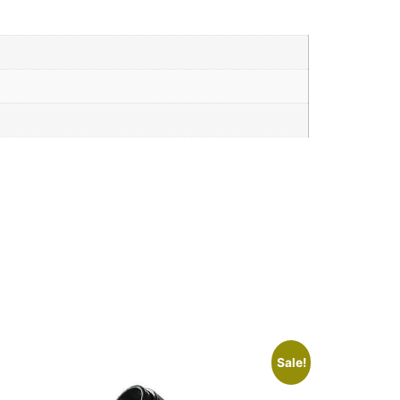
Sale!