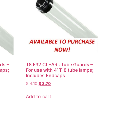
ds –
T8 F32 CLEAR : Tube Guards –
amps;
For use with 4′ T-8 tube lamps;
Includes Endcaps
$
4.10
$
3.70
Add to cart