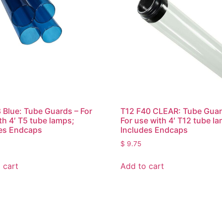
 Blue: Tube Guards – For
T12 F40 CLEAR: Tube Guar
th 4′ T5 tube lamps;
For use with 4′ T12 tube l
es Endcaps
Includes Endcaps
$
9.75
 cart
Add to cart