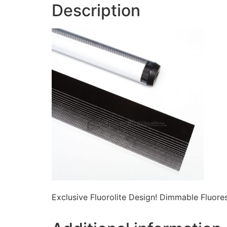
Description
Exclusive Fluorolite Design! Dimmable Fluor