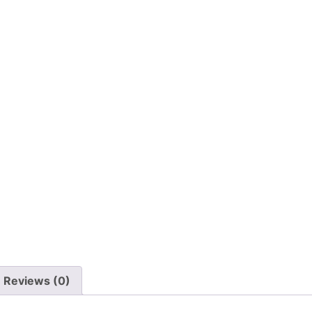
Reviews (0)