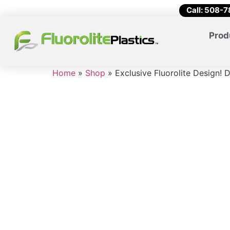
Call: 508-
Prod
Home
»
Shop
»
Exclusive Fluorolite Design!