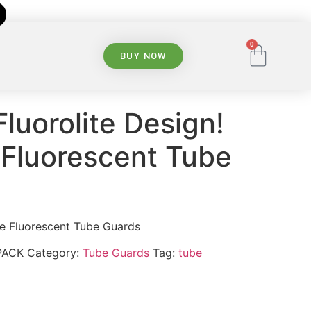
0
BUY NOW
Fluorolite Design!
Fluorescent Tube
e Fluorescent Tube Guards
PACK
Category:
Tube Guards
Tag:
tube