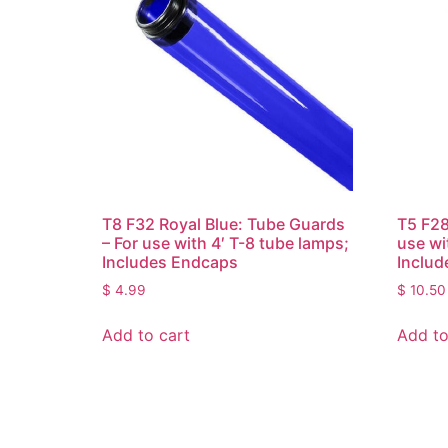
T8 F32 Royal Blue: Tube Guards
T5 F28
– For use with 4′ T-8 tube lamps;
use wi
Includes Endcaps
Includ
$
4.99
$
10.50
Add to cart
Add to