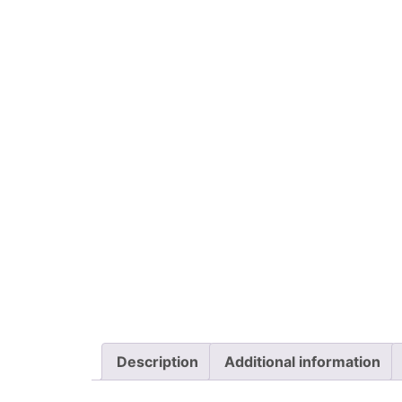
Description
Additional information