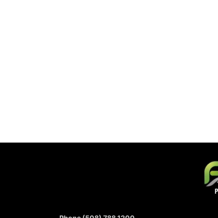
Phone (508) 788 1200