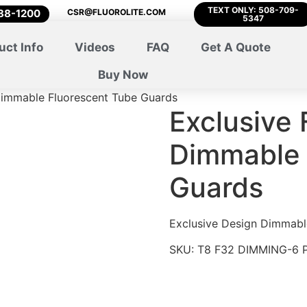
TEXT ONLY: 508-709-
788-1200
CSR@FLUOROLITE.COM
5347
uct Info
Videos
FAQ
Get A Quote
Buy Now
 Dimmable Fluorescent Tube Guards
Exclusive 
Dimmable 
Guards
Exclusive Design Dimmabl
SKU:
T8 F32 DIMMING-6 