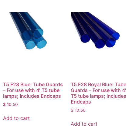
T5 F28 Blue: Tube Guards
T5 F28 Royal Blue: Tube
– For use with 4′ T5 tube
Guards – For use with 4′
lamps; Includes Endcaps
T5 tube lamps; Includes
Endcaps
$
10.50
$
10.50
Add to cart
Add to cart