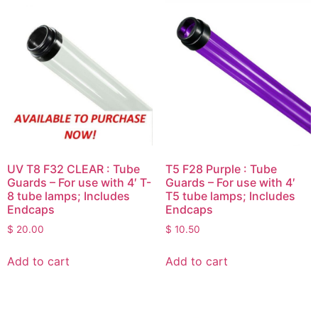
UV T8 F32 CLEAR : Tube
T5 F28 Purple : Tube
Guards – For use with 4′ T-
Guards – For use with 4′
8 tube lamps; Includes
T5 tube lamps; Includes
Endcaps
Endcaps
$
20.00
$
10.50
Add to cart
Add to cart