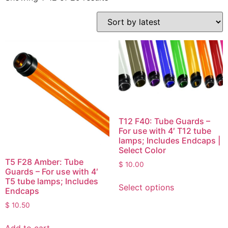
T12 F40: Tube Guards –
For use with 4′ T12 tube
lamps; Includes Endcaps |
Select Color
T5 F28 Amber: Tube
$
10.00
Guards – For use with 4′
T5 tube lamps; Includes
Select options
Endcaps
$
10.50
Add to cart