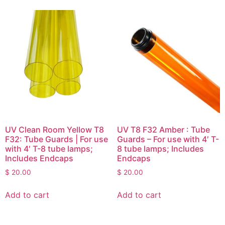
UV Clean Room Yellow T8
UV T8 F32 Amber : Tube
F32: Tube Guards | For use
Guards – For use with 4′ T-
with 4′ T-8 tube lamps;
8 tube lamps; Includes
Includes Endcaps
Endcaps
$
20.00
$
20.00
Add to cart
Add to cart