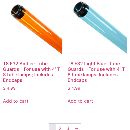
T8 F32 Amber: Tube
T8 F32 Light Blue: Tube
Guards – For use with 4′ T-
Guards – For use with 4′ T-
8 tube lamps; Includes
8 tube lamps; Includes
Endcaps
Endcaps
$
4.99
$
4.99
Add to cart
Add to cart
1
2
3
→