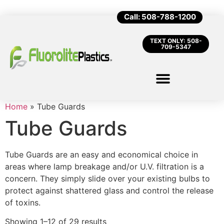
Call: 508-788-1200
TEXT ONLY: 508-
709-5347
Home
»
Tube Guards
Tube Guards
Tube Guards are an easy and economical choice in
areas where lamp breakage and/or U.V. filtration is a
concern. They simply slide over your existing bulbs to
protect against shattered glass and control the release
of toxins.
Showing 1–12 of 29 results