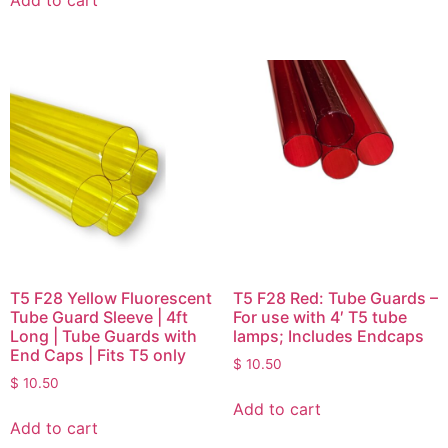
T5 F28 Yellow Fluorescent
T5 F28 Red: Tube Guards –
Tube Guard Sleeve | 4ft
For use with 4′ T5 tube
Long | Tube Guards with
lamps; Includes Endcaps
End Caps | Fits T5 only
$
10.50
$
10.50
Add to cart
Add to cart