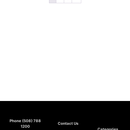
Phone (508) 788
Contact Us
1200
Categories