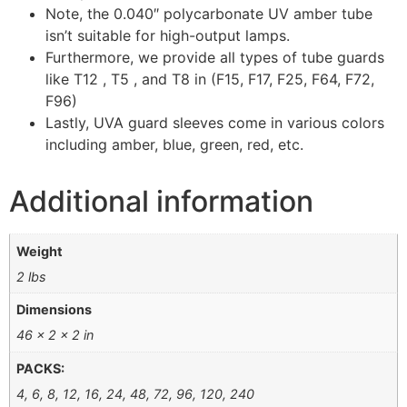
Note, the 0.040″ polycarbonate UV amber tube
isn’t suitable for high-output lamps.
Furthermore, we provide all types of tube guards
like T12 , T5 , and T8 in (F15, F17, F25, F64, F72,
F96)
Lastly, UVA guard sleeves come in various colors
including amber, blue, green, red, etc.
Additional information
Weight
2 lbs
Dimensions
46 × 2 × 2 in
PACKS:
4, 6, 8, 12, 16, 24, 48, 72, 96, 120, 240