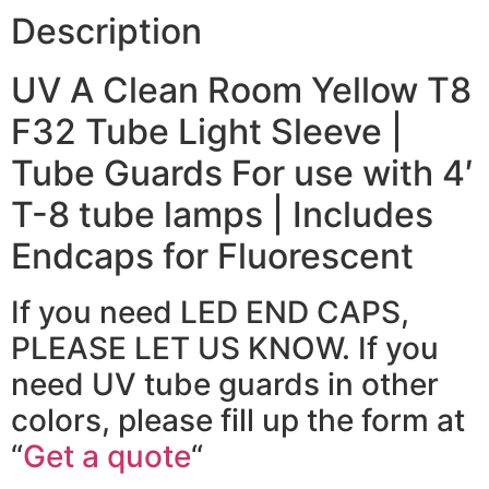
Description
UV A Clean Room Yellow T8
F32 Tube Light Sleeve |
Tube Guards For use with 4′
T-8 tube lamps | Includes
Endcaps for Fluorescent
If you need LED END CAPS,
PLEASE LET US KNOW. If you
need UV tube guards in other
colors, please fill up the form at
“
Get a quote
“