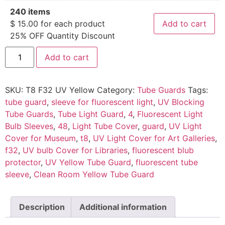
240 items
$
15.00
for each product
Add to cart
25% OFF Quantity Discount
Add to cart
SKU:
T8 F32 UV Yellow
Category:
Tube Guards
Tags:
tube guard
,
sleeve for fluorescent light
,
UV Blocking
Tube Guards
,
Tube Light Guard
,
4
,
Fluorescent Light
Bulb Sleeves
,
48
,
Light Tube Cover
,
guard
,
UV Light
Cover for Museum
,
t8
,
UV Light Cover for Art Galleries
,
f32
,
UV bulb Cover for Libraries
,
fluorescent blub
protector
,
UV Yellow Tube Guard
,
fluorescent tube
sleeve
,
Clean Room Yellow Tube Guard
Description
Additional information