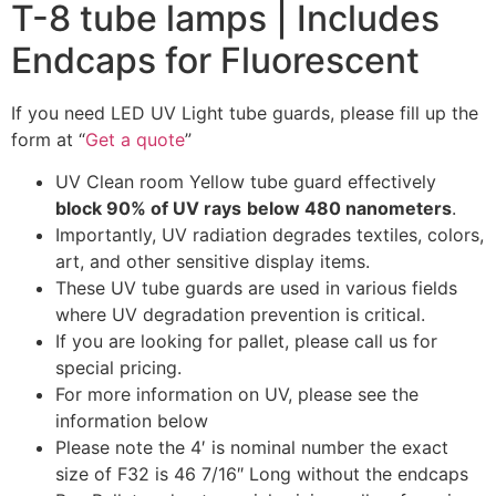
T-8 tube lamps | Includes
Endcaps for Fluorescent
If you need LED UV Light tube guards, please fill up the
form at “
Get a quote
”
UV Clean room Yellow tube guard effectively
block 90% of UV rays
below 480 nanometers
.
Importantly, UV radiation degrades textiles, colors,
art, and other sensitive display items.
These UV tube guards are used in various fields
where UV degradation prevention is critical.
If you are looking for pallet, please call us for
special pricing.
For more information on UV, please see the
information below
Please note the 4′ is nominal number the exact
size of F32 is 46 7/16″ Long without the endcaps