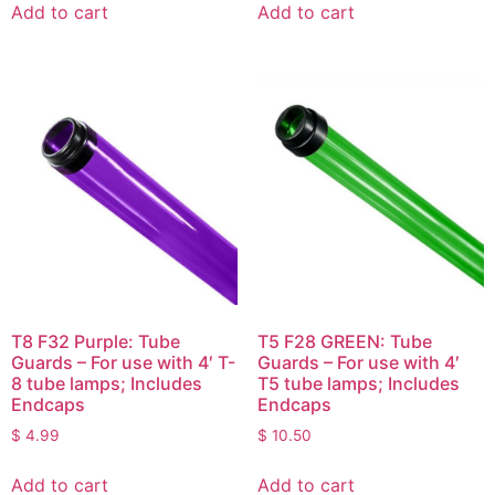
Add to cart
Add to cart
T8 F32 Purple: Tube
T5 F28 GREEN: Tube
Guards – For use with 4′ T-
Guards – For use with 4′
8 tube lamps; Includes
T5 tube lamps; Includes
Endcaps
Endcaps
$
4.99
$
10.50
Add to cart
Add to cart