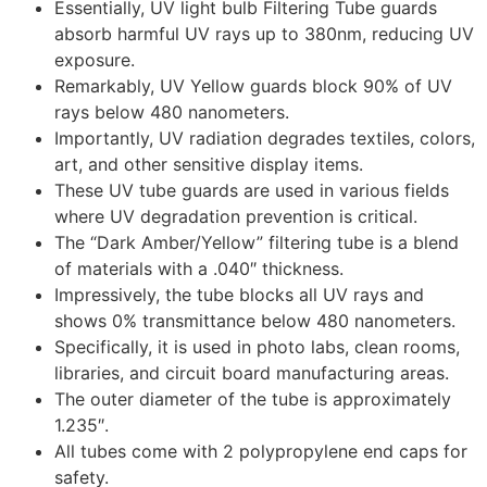
Essentially, UV light bulb Filtering Tube guards
absorb harmful UV rays up to 380nm, reducing UV
exposure.
Remarkably, UV Yellow guards block 90% of UV
rays below 480 nanometers.
Importantly, UV radiation degrades textiles, colors,
art, and other sensitive display items.
These UV tube guards are used in various fields
where UV degradation prevention is critical.
The “Dark Amber/Yellow” filtering tube is a blend
of materials with a .040″ thickness.
Impressively, the tube blocks all UV rays and
shows 0% transmittance below 480 nanometers.
Specifically, it is used in photo labs, clean rooms,
libraries, and circuit board manufacturing areas.
The outer diameter of the tube is approximately
1.235″.
All tubes come with 2 polypropylene end caps for
safety.