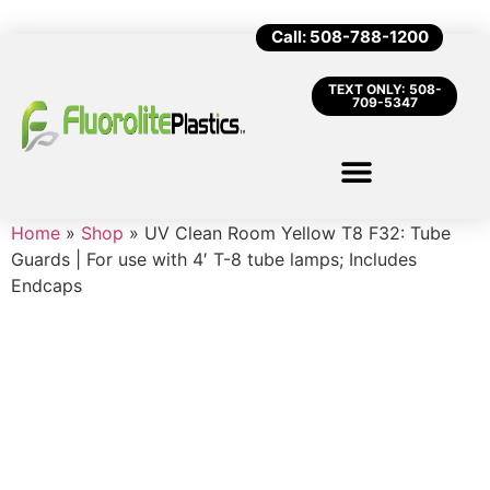
Call: 508-788-1200
TEXT ONLY: 508-
709-5347
Home
»
Shop
»
UV Clean Room Yellow T8 F32: Tube
Guards | For use with 4′ T-8 tube lamps; Includes
Endcaps