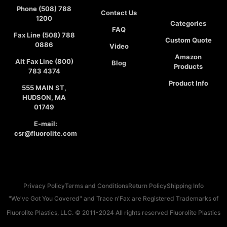
Phone (508) 788
Contact Us
1200
Categories
FAQ
Fax Line (508) 788
Custom Quote
0886
Video
Amazon
Alt Fax Line (800)
Blog
Products
783 4374
Product Info
555 MAIN ST,
HUDSON, MA
01749
E-mail:
csr@fluorolite.com
Privacy Policy
Terms and Conditions
Return Policy
Shipping Info
"We've Got You Covered" and Trace n'Fax are Registered Trademarks of
Fluorolite Plastics, LLC. © 2011-2024 All rights reserved Fluorolite Plastics