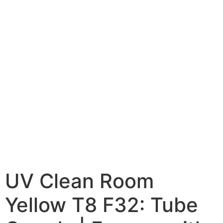
UV Clean Room
Yellow T8 F32: Tube