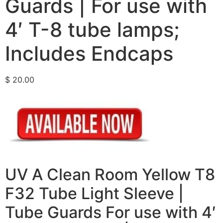
Guards | For use with
4′ T-8 tube lamps;
Includes Endcaps
$
20.00
UV A Clean Room Yellow T8
F32 Tube Light Sleeve |
Tube Guards For use with 4′