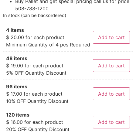
Buy Pallet and get special pricing call us for price
508-788-1200
In stock (can be backordered)
4 items
$
20.00
for each product
Add to cart
Minimum Quantity of 4 pcs Required
48 items
$
19.00
for each product
Add to cart
5% OFF Quantity Discount
96 items
$
17.00
for each product
Add to cart
10% OFF Quantity Discount
120 items
$
16.00
for each product
Add to cart
20% OFF Quantity Discount