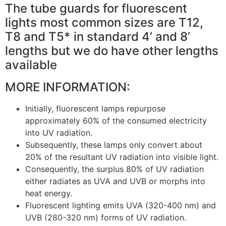
The tube guards for fluorescent
lights most common sizes are T12,
T8 and T5* in standard 4’ and 8’
lengths but we do have other lengths
available
MORE INFORMATION:
Initially, fluorescent lamps repurpose
approximately 60% of the consumed electricity
into UV radiation.
Subsequently, these lamps only convert about
20% of the resultant UV radiation into visible light.
Consequently, the surplus 80% of UV radiation
either radiates as UVA and UVB or morphs into
heat energy.
Fluorescent lighting emits UVA (320-400 nm) and
UVB (280-320 nm) forms of UV radiation.