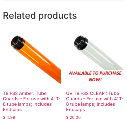
Related products
T8 F32 Amber: Tube
UV T8 F32 CLEAR : Tube
Guards – For use with 4′ T-
Guards – For use with 4′ T-
8 tube lamps; Includes
8 tube lamps; Includes
Endcaps
Endcaps
$
4.99
$
20.00