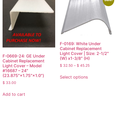
F-0169: White Under
Cabinet Replacement
Light Cover | Size: 2-1/2″
F-0669-24: GE Under
(W) x1-3/8″ (H)
Cabinet Replacement
Light Cover – Model
$
32.50
–
$
45.25
#16687 – 24″
(23.875″×1.75″×1.0″)
Select options
$
33.00
Add to cart