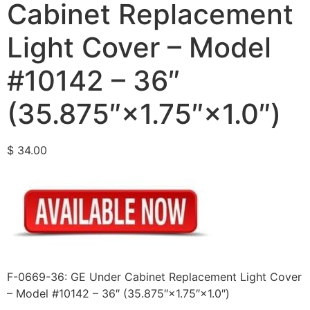
Cabinet Replacement
Light Cover – Model
#10142 – 36″
(35.875″×1.75″×1.0″)
$
34.00
F-0669-36: GE Under Cabinet Replacement Light Cover
– Model #10142 – 36″ (35.875″×1.75″×1.0″)