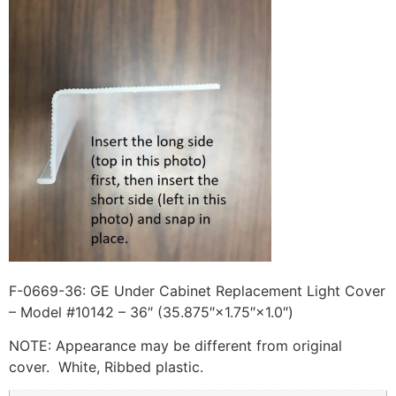
F-0669-36: GE Under Cabinet Replacement Light Cover
– Model #10142 – 36″ (35.875″×1.75″×1.0″)
NOTE: Appearance may be different from original
cover. White, Ribbed plastic.