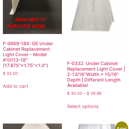
F-0669-18X: GE Under
Cabinet Replacement
Light Cover – Model
#10113-18″
F-0332: Under Cabinet
(17.875″×1.75″×1.0″)
Replacement Light Cover |
$
32.00
2-13/16″Width × 15/16″
Depth | Different Length
Available!
Add to cart
$
30.00
–
$
39.89
Select options
Sale!