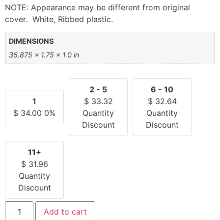
NOTE: Appearance may be different from original
cover. White, Ribbed plastic.
DIMENSIONS
35.875 × 1.75 × 1.0 in
2 - 5
6 - 10
1
$
33.32
$
32.64
$
34.00
0%
Quantity
Quantity
Discount
Discount
11+
$
31.96
Quantity
Discount
Add to cart