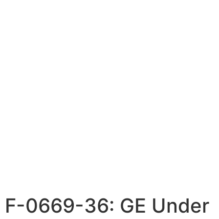
F-0669-36: GE Under