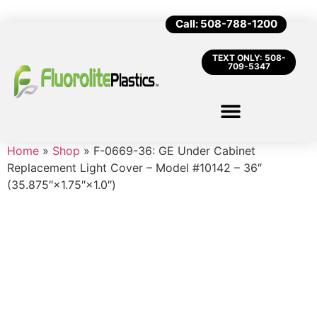
Call: 508-788-1200
TEXT ONLY: 508-
709-5347
Home
»
Shop
»
F-0669-36: GE Under Cabinet
Replacement Light Cover – Model #10142 – 36″
(35.875″×1.75″×1.0″)