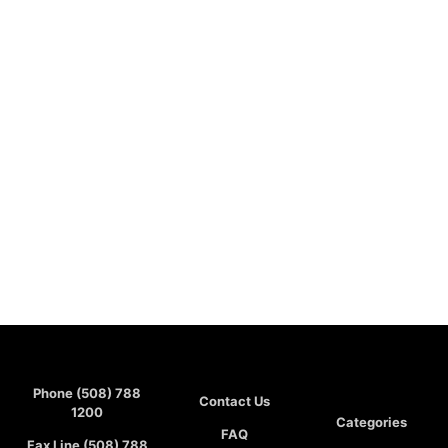
Phone (508) 788
Contact Us
1200
Categories
FAQ
Fax Line (508) 788