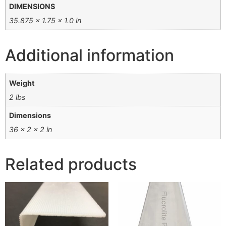
DIMENSIONS
35.875 × 1.75 × 1.0 in
Additional information
Weight
2 lbs
Dimensions
36 × 2 × 2 in
Related products