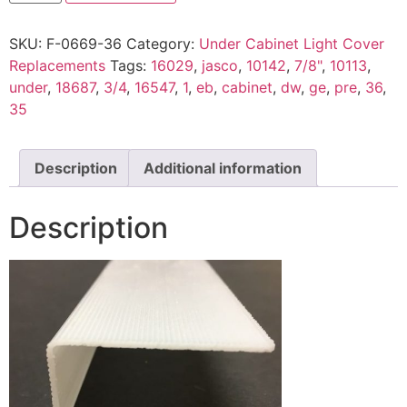
SKU:
F-0669-36
Category:
Under Cabinet Light Cover
Replacements
Tags:
16029
,
jasco
,
10142
,
7/8"
,
10113
,
under
,
18687
,
3/4
,
16547
,
1
,
eb
,
cabinet
,
dw
,
ge
,
pre
,
36
,
35
Description
Additional information
Description