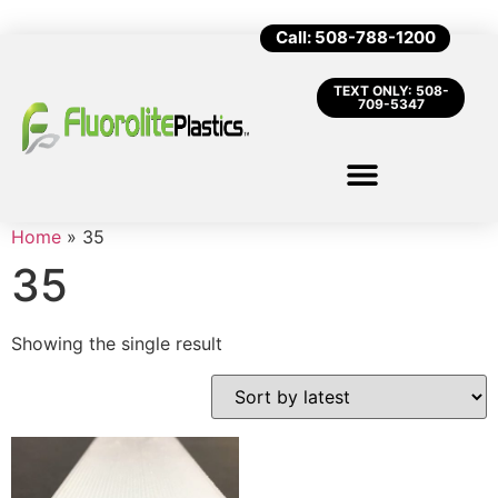
Call: 508-788-1200
TEXT ONLY: 508-
709-5347
Home
»
35
35
Showing the single result