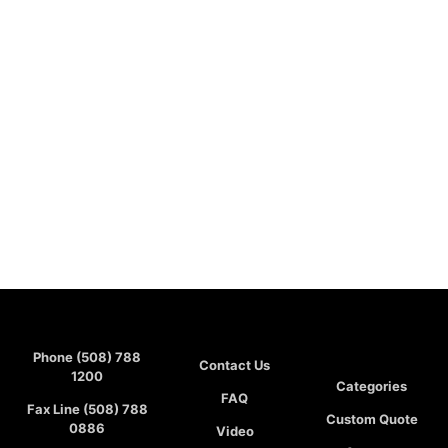
Phone (508) 788
Contact Us
1200
Categories
FAQ
Fax Line (508) 788
Custom Quote
0886
Video