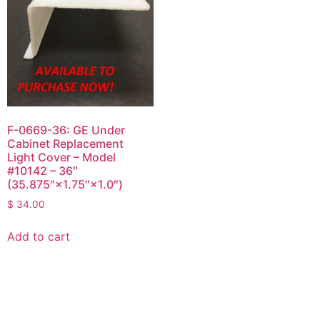
F-0669-36: GE Under
Cabinet Replacement
Light Cover – Model
#10142 – 36″
(35.875″×1.75″×1.0″)
$
34.00
Add to cart