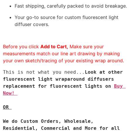
Fast shipping, carefully packed to avoid breakage.
Your go-to source for custom fluorescent light
diffuser covers.
Before you click
Add to Cart,
Make sure your
measurements match our line art drawing by making
your own sketch/tracing of your existing wrap around.
This is not what you need...
Look at other 
fluorescent light wraparound diffusers 
replacement for fluorescent lights on 
Buy 
Now! 
OR 
We do 
Custom Orders, Wholesale, 
Residential, Commercial and More for all 