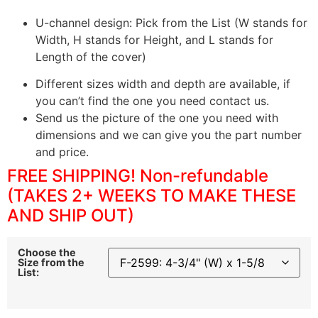
U-channel design: Pick from the List (W stands for
Width, H stands for Height, and L stands for
Length of the cover)
Different sizes width and depth are available, if
you can’t find the one you need contact us.
Send us the picture of the one you need with
dimensions and we can give you the part number
and price.
FREE SHIPPING! Non-refundable
(TAKES 2+ WEEKS TO MAKE THESE
AND SHIP OUT)
Choose the
Size from the
List: