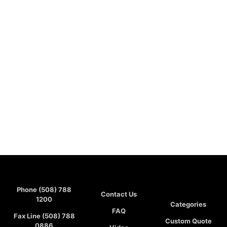
Phone (508) 788
Contact Us
1200
Categories
FAQ
Fax Line (508) 788
Custom Quote
0886