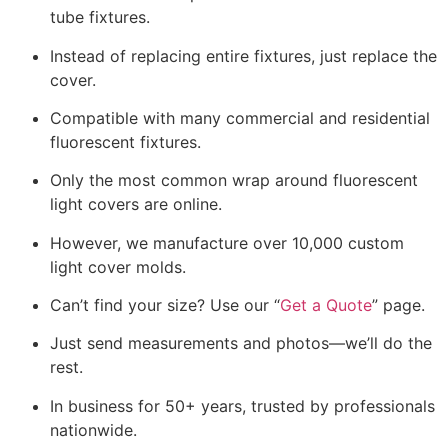
tube fixtures.
Instead of replacing entire fixtures, just replace the
cover.
Compatible with many commercial and residential
fluorescent fixtures.
Only the most common wrap around fluorescent
light covers are online.
However, we manufacture over 10,000 custom
light cover molds.
Can’t find your size? Use our “
Get a Quote
” page.
Just send measurements and photos—we’ll do the
rest.
In business for 50+ years, trusted by professionals
nationwide.