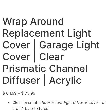
Wrap Around
Replacement Light
Cover | Garage Light
Cover | Clear
Prismatic Channel
Diffuser | Acrylic
$
64.99
–
$
75.99
Clear prismatic
fluorescent light diffuser cover
for
2 or 4 bulb fixtures