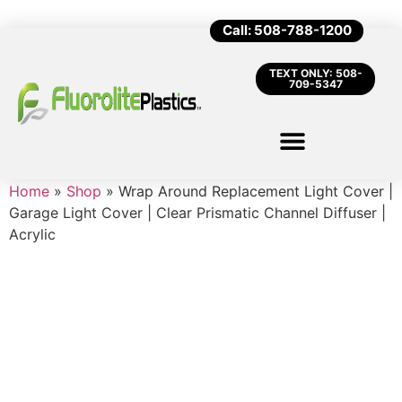
Call: 508-788-1200
TEXT ONLY: 508-
709-5347
Home
»
Shop
»
Wrap Around Replacement Light Cover |
Garage Light Cover | Clear Prismatic Channel Diffuser |
Acrylic