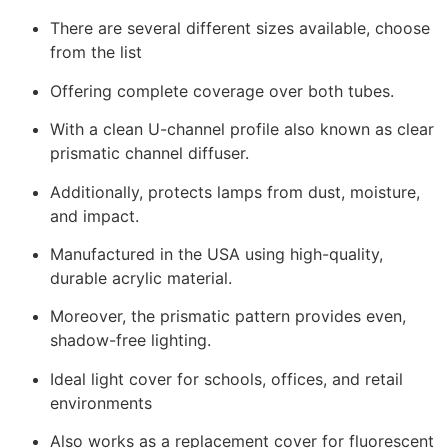
There are several different sizes available, choose
from the list
Offering complete coverage over both tubes.
With a clean U-channel profile also known as clear
prismatic channel diffuser.
Additionally, protects lamps from dust, moisture,
and impact.
Manufactured in the USA using high-quality,
durable acrylic material.
Moreover, the prismatic pattern provides even,
shadow-free lighting.
Ideal light cover for schools, offices, and retail
environments
Also works as a replacement cover for fluorescent