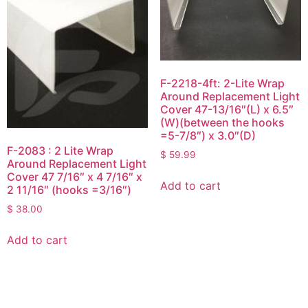
F-2218-4ft: 2-Lite Wrap
Around Replacement Light
Cover 47-13/16″(L) x 6.5″
(W)(between the hooks
=5-7/8″) x 3.0″(D)
F-2083 : 2 Lite Wrap
$
59.99
Around Replacement Light
Cover 47 7/16″ x 4 7/16″ x
Add to cart
2 11/16″ (hooks =3/16″)
$
38.00
Add to cart