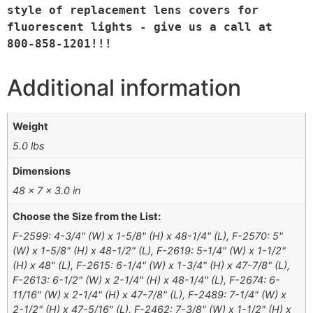
style of replacement lens covers for 
fluorescent lights - give us a call at 
800-858-1201!!!
Additional information
Weight
5.0 lbs
Dimensions
48 × 7 × 3.0 in
Choose the Size from the List:
F-2599: 4-3/4" (W) x 1-5/8" (H) x 48-1/4" (L), F-2570: 5"
(W) x 1-5/8" (H) x 48-1/2" (L), F-2619: 5-1/4" (W) x 1-1/2"
(H) x 48" (L), F-2615: 6-1/4" (W) x 1-3/4" (H) x 47-7/8" (L),
F-2613: 6-1/2" (W) x 2-1/4" (H) x 48-1/4" (L), F-2674: 6-
11/16" (W) x 2-1/4" (H) x 47-7/8" (L), F-2489: 7-1/4" (W) x
2-1/2" (H) x 47-5/16" (L), F-2462: 7-3/8" (W) x 1-1/2" (H) x