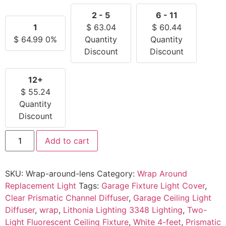
2 - 5
6 - 11
1
$
63.04
$
60.44
$
64.99
0%
Quantity
Quantity
Discount
Discount
12+
$
55.24
Quantity
Discount
Add to cart
SKU:
Wrap-around-lens
Category:
Wrap Around
Replacement Light
Tags:
Garage Fixture Light Cover
,
Clear Prismatic Channel Diffuser
,
Garage Ceiling Light
Diffuser
,
wrap
,
Lithonia Lighting 3348 Lighting
,
Two-
Light Fluorescent Ceiling Fixture
,
White 4-feet
,
Prismatic