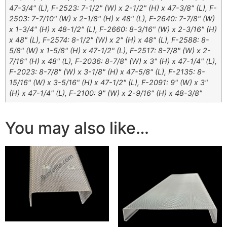
47-3/4" (L), F-2523: 7-1/2" (W) x 2-1/2" (H) x 47-3/8" (L), F-
2503: 7-7/10" (W) x 2-1/8" (H) x 48" (L), F-2640: 7-7/8" (W)
x 1-3/4" (H) x 48-1/2" (L), F-2660: 8-3/16" (W) x 2-3/16" (H)
x 48" (L), F-2574: 8-1/2" (W) x 2" (H) x 48" (L), F-2588: 8-
5/8" (W) x 1-5/8" (H) x 47-1/2" (L), F-2517: 8-7/8" (W) x 2-
7/16" (H) x 48" (L), F-2036: 8-7/8" (W) x 3" (H) x 47-1/4" (L),
F-2023: 8-7/8" (W) x 3-1/8" (H) x 47-5/8" (L), F-2135: 8-
15/16" (W) x 3-5/16" (H) x 47-1/2" (L), F-2091: 9" (W) x 3"
(H) x 47-1/4" (L), F-2100: 9" (W) x 2-9/16" (H) x 48-3/8"
You may also like…