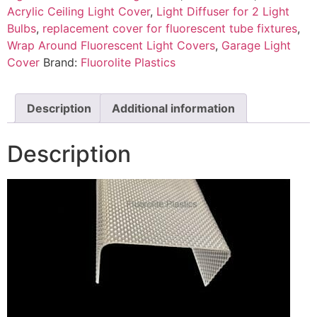
Acrylic Ceiling Light Cover
,
Light Diffuser for 2 Light
Bulbs
,
replacement cover for fluorescent tube fixtures
,
Wrap Around Fluorescent Light Covers
,
Garage Light
Cover
Brand:
Fluorolite Plastics
Description
Additional information
Description