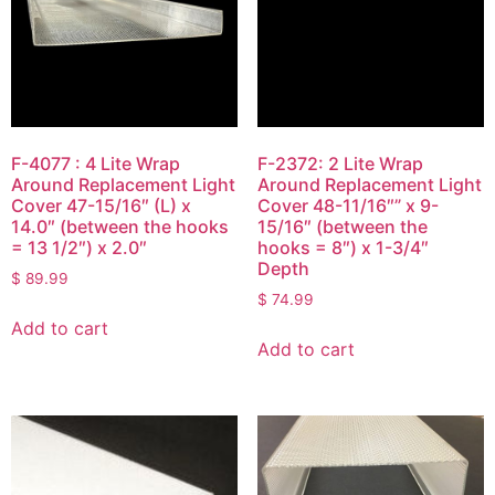
F-4077 : 4 Lite Wrap
F-2372: 2 Lite Wrap
Around Replacement Light
Around Replacement Light
Cover 47-15/16″ (L) x
Cover 48-11/16″” x 9-
14.0″ (between the hooks
15/16″ (between the
= 13 1/2″) x 2.0″
hooks = 8″) x 1-3/4″
Depth
$
89.99
$
74.99
Add to cart
Add to cart