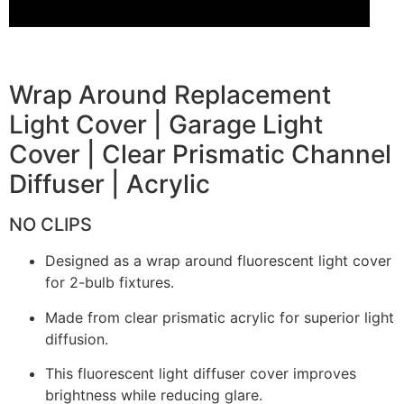
Wrap Around Replacement
Light Cover | Garage Light
Cover | Clear Prismatic Channel
Diffuser | Acrylic
NO CLIPS
Designed as a wrap around fluorescent light cover
for 2-bulb fixtures.
Made from clear prismatic acrylic for superior light
diffusion.
This fluorescent light diffuser cover improves
brightness while reducing glare.