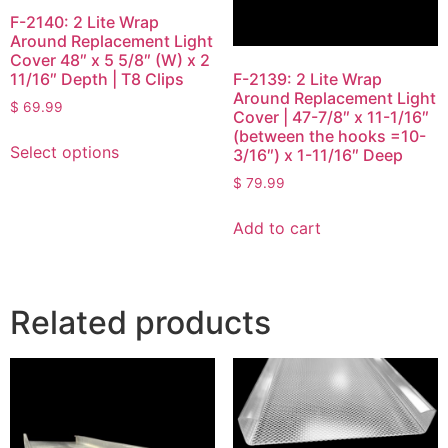
F-2140: 2 Lite Wrap
Around Replacement Light
Cover 48″ x 5 5/8″ (W) x 2
11/16″ Depth | T8 Clips
F-2139: 2 Lite Wrap
Around Replacement Light
$
69.99
Cover | 47-7/8″ x 11-1/16″
(between the hooks =10-
Select options
3/16″) x 1-11/16″ Deep
$
79.99
Add to cart
Related products