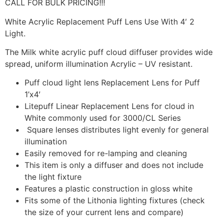
CALL FOR BULK PRICING!!!
White Acrylic Replacement Puff Lens Use With 4′ 2
Light.
The Milk white acrylic puff cloud diffuser provides wide
spread, uniform illumination Acrylic – UV resistant.
Puff cloud light lens Replacement Lens for Puff
1’x4′
Litepuff Linear Replacement Lens for cloud in
White commonly used for 3000/CL Series
Square lenses distributes light evenly for general
illumination
Easily removed for re-lamping and cleaning
This item is only a diffuser and does not include
the light fixture
Features a plastic construction in gloss white
Fits some of the Lithonia lighting fixtures (check
the size of your current lens and compare)