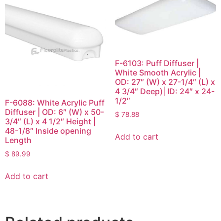
F-6103: Puff Diffuser |
White Smooth Acrylic |
OD: 27″ (W) x 27-1/4″ (L) x
4 3/4″ Deep)| ID: 24″ x 24-
1/2″
F-6088: White Acrylic Puff
Diffuser | OD: 6″ (W) x 50-
$
78.88
3/4″ (L) x 4 1/2″ Height |
48-1/8″ Inside opening
Add to cart
Length
$
89.99
Add to cart