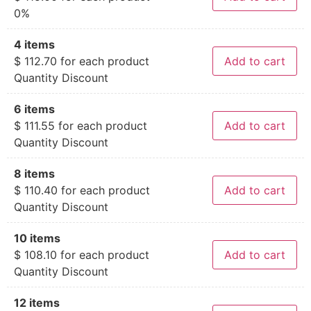
0%
4 items
$
112.70
for each product
Add to cart
Quantity Discount
6 items
$
111.55
for each product
Add to cart
Quantity Discount
8 items
$
110.40
for each product
Add to cart
Quantity Discount
10 items
$
108.10
for each product
Add to cart
Quantity Discount
12 items