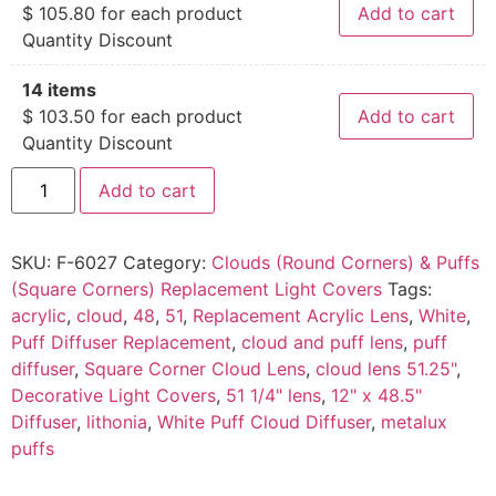
$
105.80
for each product
Add to cart
Quantity Discount
14 items
$
103.50
for each product
Add to cart
Quantity Discount
Add to cart
SKU:
F-6027
Category:
Clouds (Round Corners) & Puffs
(Square Corners) Replacement Light Covers
Tags:
acrylic
,
cloud
,
48
,
51
,
Replacement Acrylic Lens
,
White
,
Puff Diffuser Replacement
,
cloud and puff lens
,
puff
diffuser
,
Square Corner Cloud Lens
,
cloud lens 51.25"
,
Decorative Light Covers
,
51 1/4" lens
,
12" x 48.5"
Diffuser
,
lithonia
,
White Puff Cloud Diffuser
,
metalux
puffs