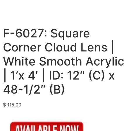
F-6027: Square
Corner Cloud Lens |
White Smooth Acrylic
| 1’x 4′ | ID: 12″ (C) x
48-1/2″ (B)
$
115.00