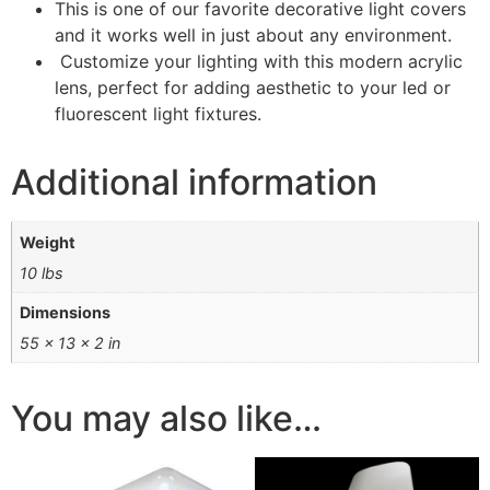
This is one of our favorite decorative light covers
and it works well in just about any environment.
Customize your lighting with this modern acrylic
lens, perfect for adding aesthetic to your led or
fluorescent light fixtures.
Additional information
Weight
10 lbs
Dimensions
55 × 13 × 2 in
You may also like…