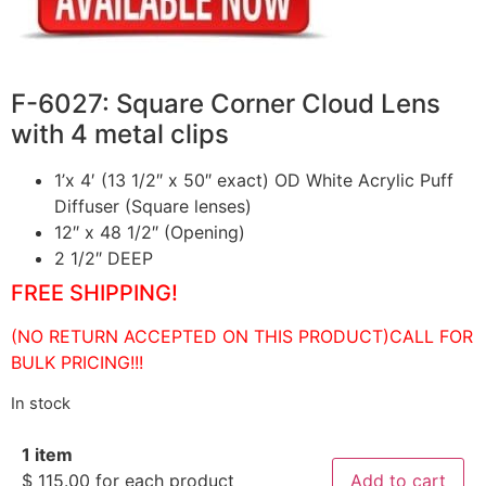
F-6027: Square Corner Cloud Lens
with 4 metal clips
1’x 4′ (13 1/2″ x 50″ exact) OD White Acrylic Puff
Diffuser (Square lenses)
12″ x 48 1/2″ (Opening)
2 1/2″ DEEP
FREE SHIPPING!
(NO RETURN ACCEPTED ON THIS PRODUCT)CALL FOR
BULK PRICING!!!
In stock
1 item
$
115.00
for each product
Add to cart