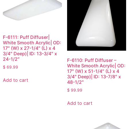
F-6111: Puff Diffuser|
White Smooth Acrylic| OD:
17″ (W) x 27-1/4″ (L) x 4
3/4″ Deep)| ID: 13-3/4″ x
24-1/2″
F-6110: Puff Diffuser –
White Smooth Acrylic| OD:
$
69.99
17″ (W) x 51-1/4″ (L) x 4
3/4″ Deep)| ID: 13-7/8″ x
Add to cart
48-1/2″
$
99.99
Add to cart