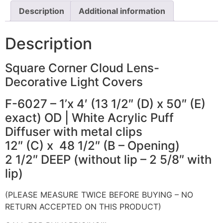
Description
Additional information
Description
Square Corner Cloud Lens-
Decorative Light Covers
F-6027 – 1’x 4′ (13 1/2″ (D) x 50″ (E)
exact) OD | White Acrylic Puff
Diffuser with metal clips
12″ (C) x 48 1/2″ (B – Opening)
2 1/2″ DEEP (without lip – 2 5/8″ with
lip)
(PLEASE MEASURE TWICE BEFORE BUYING – NO
RETURN ACCEPTED ON THIS PRODUCT)