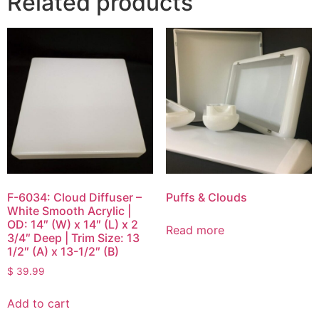
Related products
F-6034: Cloud Diffuser –
Puffs & Clouds
White Smooth Acrylic |
OD: 14″ (W) x 14″ (L) x 2
Read more
3/4″ Deep | Trim Size: 13
1/2″ (A) x 13-1/2″ (B)
$
39.99
Add to cart