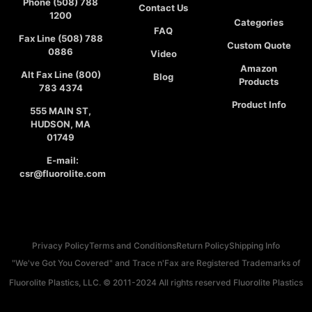
Phone (508) 788
Contact Us
1200
Categories
FAQ
Fax Line (508) 788
Custom Quote
0886
Video
Amazon
Alt Fax Line (800)
Blog
Products
783 4374
Product Info
555 MAIN ST,
HUDSON, MA
01749
E-mail:
csr@fluorolite.com
Privacy Policy
Terms and Conditions
Return Policy
Shipping Info
"We've Got You Covered" and Trace n'Fax are Registered Trademarks of
Fluorolite Plastics, LLC. © 2011-2024 All rights reserved Fluorolite Plastics