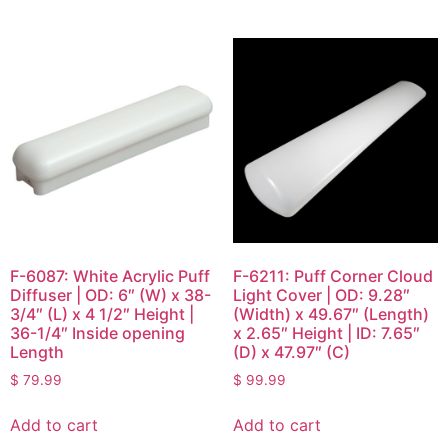
F-6087: White Acrylic Puff
F-6211: Puff Corner Cloud
Diffuser | OD: 6″ (W) x 38-
Light Cover | OD: 9.28″
3/4″ (L) x 4 1/2″ Height |
(Width) x 49.67″ (Length)
36-1/4″ Inside opening
x 2.65″ Height | ID: 7.65″
Length
(D) x 47.97″ (C)
$
79.99
$
99.99
Add to cart
Add to cart