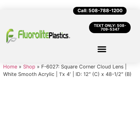
Call: 508-788-1200
TEXT ONLY: 508-
709-5347
Home
»
Shop
»
F-6027: Square Corner Cloud Lens |
White Smooth Acrylic | 1’x 4′ | ID: 12″ (C) x 48-1/2″ (B)