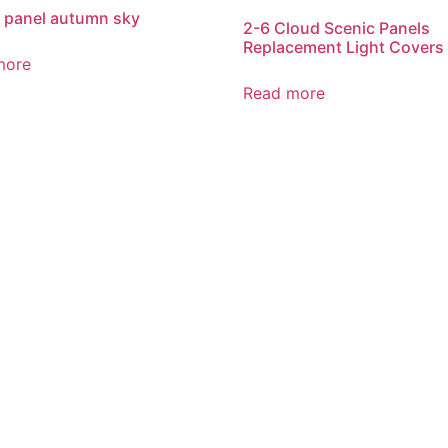
 panel autumn sky
2-6 Cloud Scenic Panels
Replacement Light Covers
more
Read more