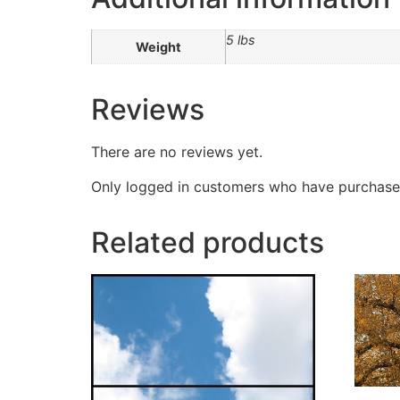
5 lbs
Weight
Reviews
There are no reviews yet.
Only logged in customers who have purchased
Related products