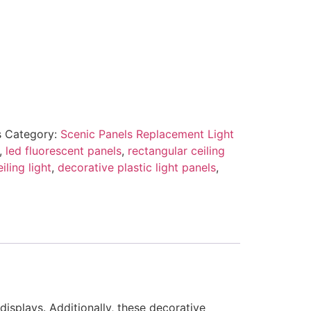
s
Category:
Scenic Panels Replacement Light
,
led fluorescent panels
,
rectangular ceiling
iling light
,
decorative plastic light panels
,
displays. Additionally, these decorative