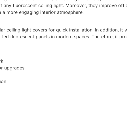
f any fluorescent ceiling light. Moreover, they improve of
ate a more engaging interior atmosphere.
r ceiling light covers for quick installation. In addition, 
r led fluorescent panels in modern spaces. Therefore, it pr
rk
ior upgrades
ion