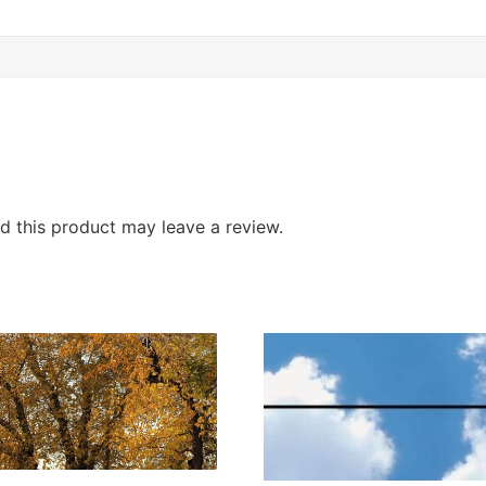
 this product may leave a review.