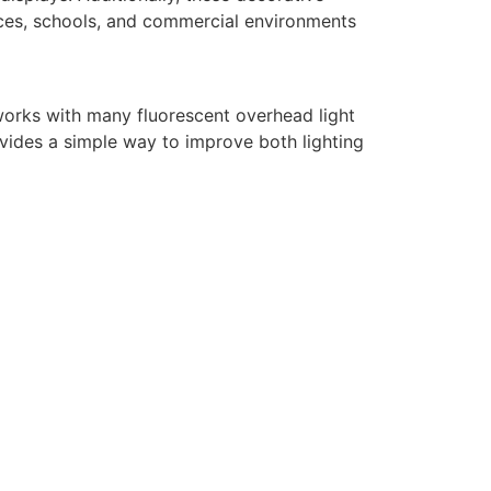
fices, schools, and commercial environments
it works with many fluorescent overhead light
ovides a simple way to improve both lighting