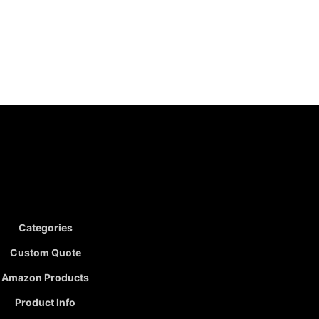
Categories
Custom Quote
Amazon Products
Product Info