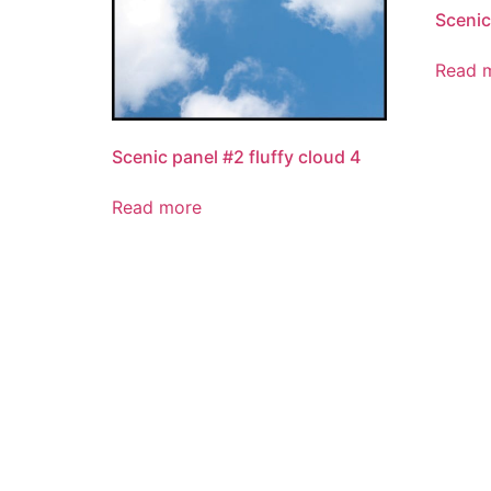
Scenic
Read 
Scenic panel #2 fluffy cloud 4
Read more