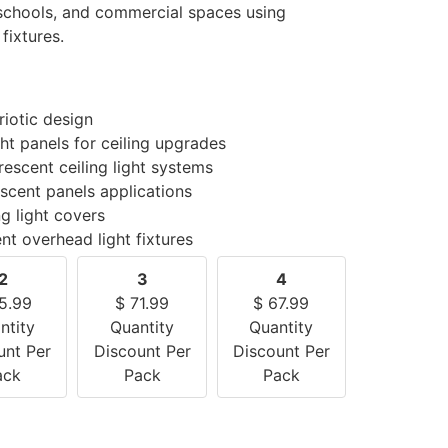
, schools, and commercial spaces using
fixtures.
riotic design
ght panels for ceiling upgrades
escent ceiling light systems
scent panels applications
ng light covers
ent overhead light fixtures
2
3
4
5.99
$
71.99
$
67.99
ntity
Quantity
Quantity
unt Per
Discount Per
Discount Per
ack
Pack
Pack