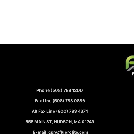
Phone (508) 788 1200
Fax Line (508) 788 0886
Alt Fax Line (800) 783 4374
555 MAIN ST, HUDSON, MA 01749
E-mail: csr@fluorolite.com