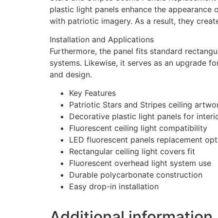
plastic light panels enhance the appearance o
with patriotic imagery. As a result, they cre
Installation and Applications
Furthermore, the panel fits standard rectangula
systems. Likewise, it serves as an upgrade fo
and design.
Key Features
Patriotic Stars and Stripes ceiling artwo
Decorative plastic light panels for inter
Fluorescent ceiling light compatibility
LED fluorescent panels replacement opt
Rectangular ceiling light covers fit
Fluorescent overhead light system use
Durable polycarbonate construction
Easy drop-in installation
Additional information