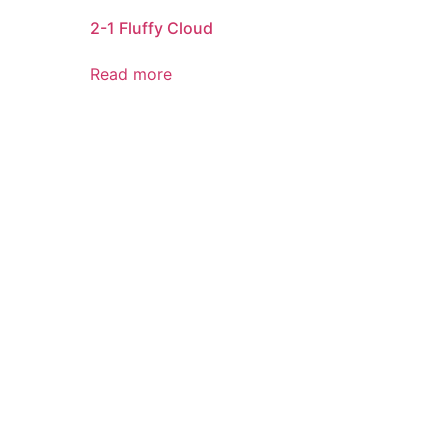
2-1 Fluffy Cloud
Read more