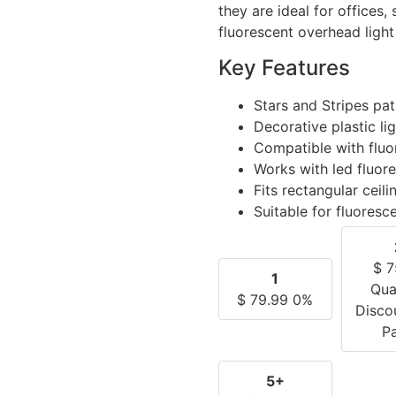
they are ideal for offices
fluorescent overhead light 
Key Features
Stars and Stripes pat
Decorative plastic li
Compatible with fluor
Works with led fluore
Fits rectangular ceili
Suitable for fluoresc
$
7
1
Qua
$
79.99
0%
Disco
P
5+