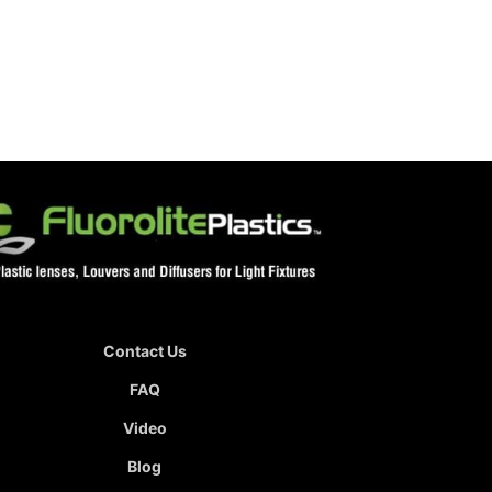
Contact Us
FAQ
Video
Blog