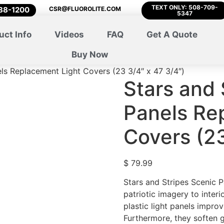
TEXT ONLY: 508-709-
788-1200
CSR@FLUOROLITE.COM
5347
uct Info
Videos
FAQ
Get A Quote
Buy Now
els Replacement Light Covers (23 3/4″ x 47 3/4″)
Stars and 
Panels Re
Covers (23
$
79.99
Stars and Stripes Scenic 
patriotic imagery to interi
plastic light panels improv
Furthermore, they soften 