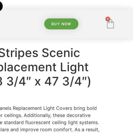
0
BUY NOW
Stripes Scenic
placement Light
 3/4″ x 47 3/4″)
Panels Replacement Light Covers bring bold
or ceilings. Additionally, these decorative
e standard fluorescent ceiling light systems.
glare and improve room comfort. As a result,