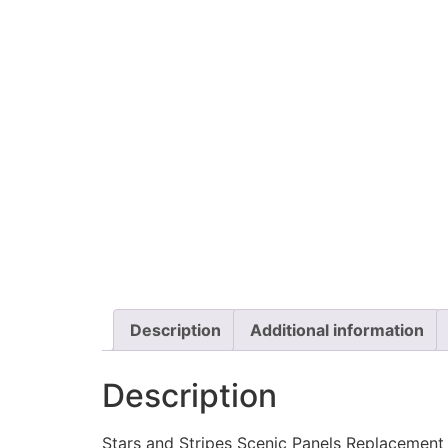
Description
Additional information
Description
Stars and Stripes Scenic Panels Replacement L