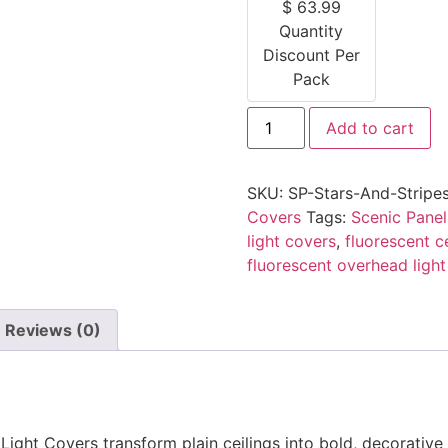
$
63.99
Quantity
Discount Per
Pack
Add to cart
SKU:
SP-Stars-And-Stripe
Covers
Tags:
Scenic Panel
light covers
,
fluorescent ce
fluorescent overhead light
Reviews (0)
ight Covers transform plain ceilings into bold, decorative 