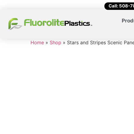
Call: 508-
Prod
Home
»
Shop
»
Stars and Stripes Scenic Pan