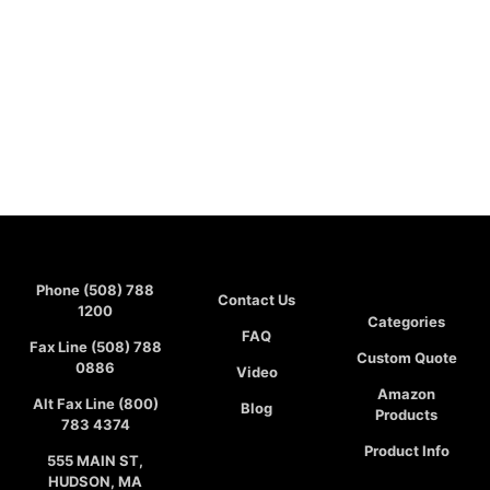
Phone (508) 788
Contact Us
1200
Categories
FAQ
Fax Line (508) 788
Custom Quote
0886
Video
Amazon
Alt Fax Line (800)
Blog
Products
783 4374
Product Info
555 MAIN ST,
HUDSON, MA