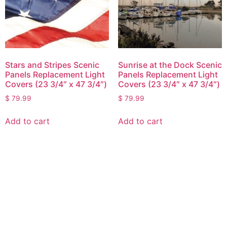
Stars and Stripes Scenic
Sunrise at the Dock Scenic
Panels Replacement Light
Panels Replacement Light
Covers (23 3/4″ x 47 3/4″)
Covers (23 3/4″ x 47 3/4″)
$
79.99
$
79.99
Add to cart
Add to cart