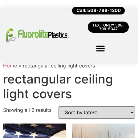
Call: 508-788-1200
TEXT ONLY: 508-
709-5347
Home
»
rectangular ceiling light covers
rectangular ceiling
light covers
Showing all 2 results