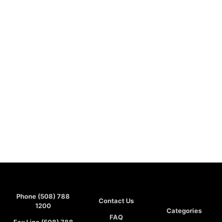
Phone (508) 788
Contact Us
1200
Categories
FAQ