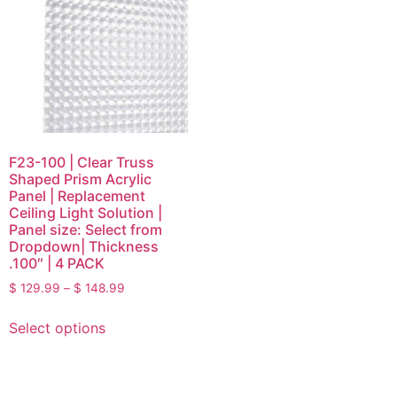
F23-100 | Clear Truss
Shaped Prism Acrylic
Panel | Replacement
Ceiling Light Solution |
Panel size: Select from
Dropdown| Thickness
.100″ | 4 PACK
$
129.99
–
$
148.99
Select options