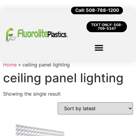
Call: 508-788-1200
TEXT ONLY: 508-
709-5347
Home
»
ceiling panel lighting
ceiling panel lighting
Showing the single result