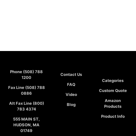
Phone (508) 788
Contact Us
1200
Categories
FAQ
Fax Line (508) 788
Custom Quote
0886
Video
Amazon
Alt Fax Line (800)
Blog
Products
783 4374
Product Info
555 MAIN ST,
HUDSON, MA
01749