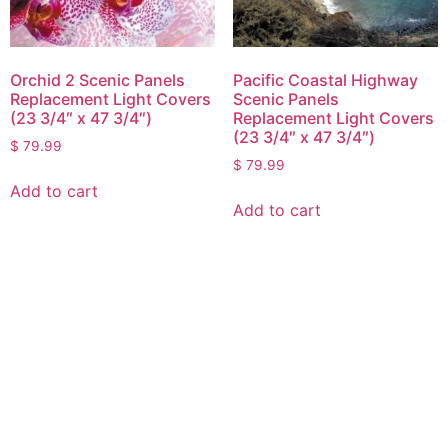
Orchid 2 Scenic Panels
Pacific Coastal Highway
Replacement Light Covers
Scenic Panels
(23 3/4″ x 47 3/4″)
Replacement Light Covers
(23 3/4″ x 47 3/4″)
$
79.99
$
79.99
Add to cart
Add to cart