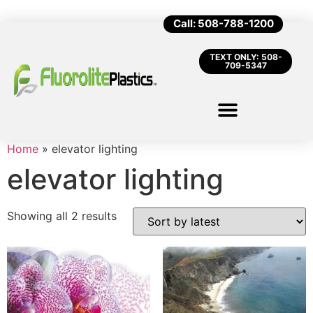
Call: 508-788-1200
TEXT ONLY: 508-
709-5347
Home
»
elevator lighting
elevator lighting
Showing all 2 results