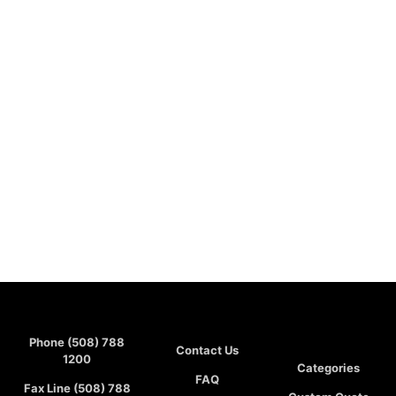
Phone (508) 788
Contact Us
1200
Categories
FAQ
Fax Line (508) 788