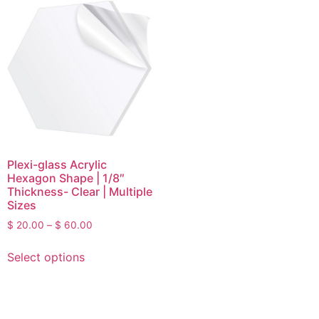
Plexi-glass Acrylic
Hexagon Shape | 1/8″
Thickness- Clear | Multiple
Sizes
$
20.00
–
$
60.00
Select options