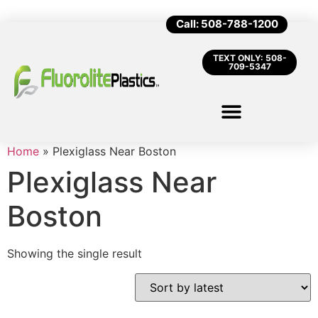
Call: 508-788-1200
TEXT ONLY: 508-
709-5347
Home
»
Plexiglass Near Boston
Plexiglass Near
Boston
Showing the single result