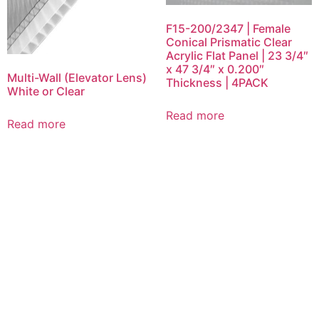
F15-200/2347 | Female
Conical Prismatic Clear
Acrylic Flat Panel | 23 3/4″
x 47 3/4″ x 0.200″
Multi-Wall (Elevator Lens)
Thickness | 4PACK
White or Clear
Read more
Read more