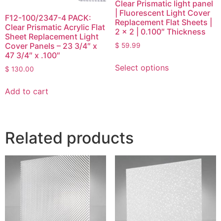
Clear Prismatic light panel
| Fluorescent Light Cover
F12-100/2347-4 PACK:
Replacement Flat Sheets |
Clear Prismatic Acrylic Flat
2 x 2 | 0.100″ Thickness
Sheet Replacement Light
Cover Panels – 23 3/4″ x
$
59.99
47 3/4″ x .100″
Select options
$
130.00
Add to cart
Related products