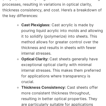
processes, resulting in variations in optical clarity,
thickness consistency, and cost. Here’s a breakdown of
the key differences:
Cast Plexiglass:
Cast acrylic is made by
pouring liquid acrylic into molds and allowing
it to solidify (polymerize) into sheets. This
method allows for greater control over the
thickness and results in sheets with fewer
internal stresses.
Optical Clarity:
Cast sheets generally have
exceptional optical clarity with minimal
internal stresses. This makes them preferred
for applications where transparency is
crucial.
Thickness Consistency:
Cast sheets offer
more consistent thickness throughout,
resulting in better optical properties. They
are particularly suitable for applications