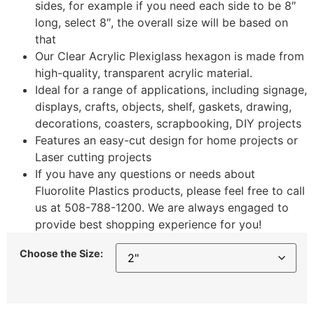
sides, for example if you need each side to be 8″
long, select 8″, the overall size will be based on
that
Our Clear Acrylic Plexiglass hexagon is made from
high-quality, transparent acrylic material.
Ideal for a range of applications, including signage,
displays, crafts, objects, shelf, gaskets, drawing,
decorations, coasters, scrapbooking, DIY projects
Features an easy-cut design for home projects or
Laser cutting projects
If you have any questions or needs about
Fluorolite Plastics products, please feel free to call
us at 508-788-1200. We are always engaged to
provide best shopping experience for you!
Choose the Size: