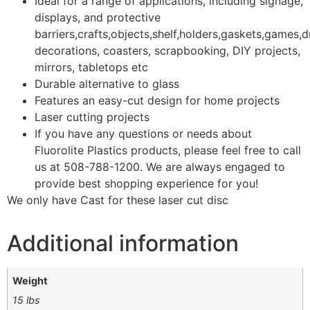
Ideal for a range of applications, including signage,
displays, and protective
barriers,crafts,objects,shelf,holders,gaskets,games,d
decorations, coasters, scrapbooking, DIY projects,
mirrors, tabletops etc
Durable alternative to glass
Features an easy-cut design for home projects
Laser cutting projects
If you have any questions or needs about
Fluorolite Plastics products, please feel free to call
us at 508-788-1200. We are always engaged to
provide best shopping experience for you!
We only have Cast for these laser cut disc
Additional information
Weight
15 lbs