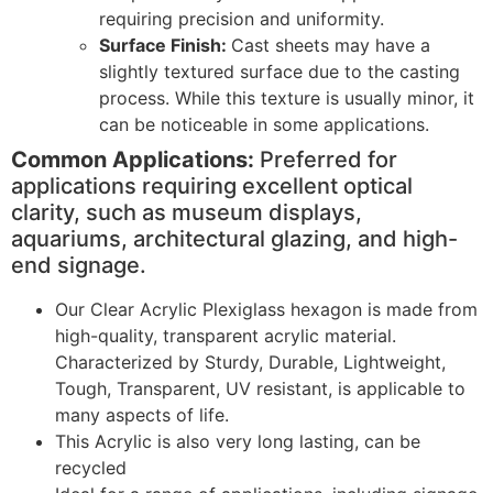
requiring precision and uniformity.
Surface Finish:
Cast sheets may have a
slightly textured surface due to the casting
process. While this texture is usually minor, it
can be noticeable in some applications.
Common Applications:
Preferred for
applications requiring excellent optical
clarity, such as museum displays,
aquariums, architectural glazing, and high-
end signage.
Our Clear Acrylic Plexiglass hexagon is made from
high-quality, transparent acrylic material.
Characterized by Sturdy, Durable, Lightweight,
Tough, Transparent, UV resistant, is applicable to
many aspects of life.
This Acrylic is also very long lasting, can be
recycled