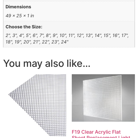
Dimensions
49 × 25 × 1 in
Choose the Size:
2", 3", 4", 5", 6", 7", 8", 9", 10", 11", 12", 13", 14", 15", 16", 17",
18", 19", 20", 21", 22", 23", 24"
You may also like…
F19 Clear Acrylic Flat
Sheet Replacement Light