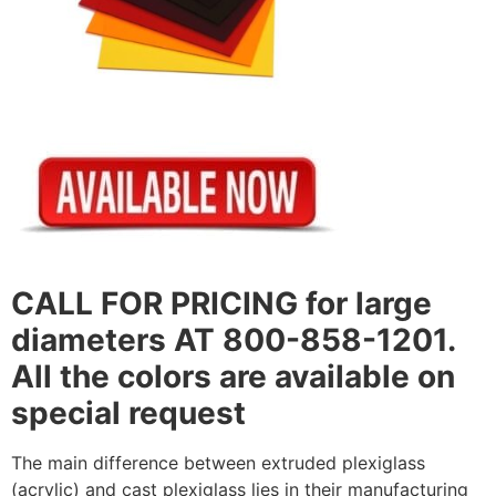
CALL FOR PRICING for large
diameters AT 800-858-1201.
All the colors are available on
special request
The main difference between extruded plexiglass
(acrylic) and cast plexiglass lies in their manufacturing