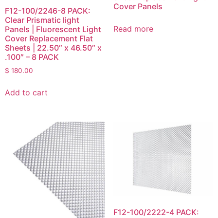
Cover Panels
F12-100/2246-8 PACK:
Clear Prismatic light
Read more
Panels | Fluorescent Light
Cover Replacement Flat
Sheets | 22.50″ x 46.50″ x
.100″ – 8 PACK
$
180.00
Add to cart
F12-100/2222-4 PACK: