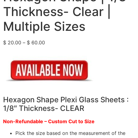
Thickness- Clear |
Multiple Sizes
$
20.00
–
$
60.00
Hexagon Shape Plexi Glass Sheets :
1/8″ Thickness- CLEAR
Non-Refundable – Custom Cut to Size
Pick the size based on the measurement of the