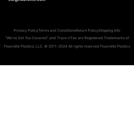
Privacy Policy
Terms and Conditions
Return Policy
Shipping Info
"We've Got You Covered" and Trace n'Fax are Registered Trademarks of
Fluorolite Plastics, LLC. © 2011-2024 All rights reserved Fluorolite Plastics