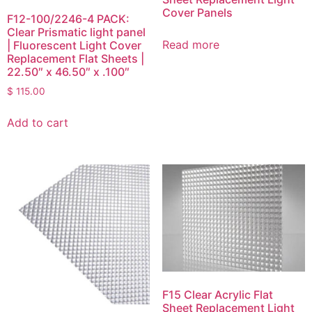
Cover Panels
F12-100/2246-4 PACK:
Clear Prismatic light panel
Read more
| Fluorescent Light Cover
Replacement Flat Sheets |
22.50″ x 46.50″ x .100″
$
115.00
Add to cart
F15 Clear Acrylic Flat
Sheet Replacement Light