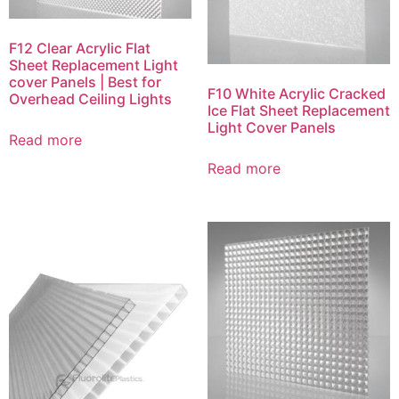
F12 Clear Acrylic Flat
Sheet Replacement Light
cover Panels | Best for
F10 White Acrylic Cracked
Overhead Ceiling Lights
Ice Flat Sheet Replacement
Light Cover Panels
Read more
Read more