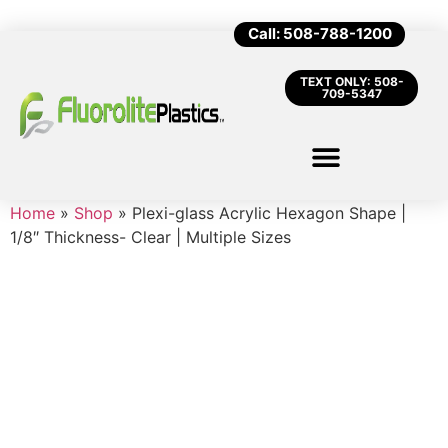
Call: 508-788-1200
TEXT ONLY: 508-
709-5347
Home
»
Shop
»
Plexi-glass Acrylic Hexagon Shape |
1/8″ Thickness- Clear | Multiple Sizes