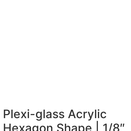
Plexi-glass Acrylic
Hexagon Shape | 1/8″