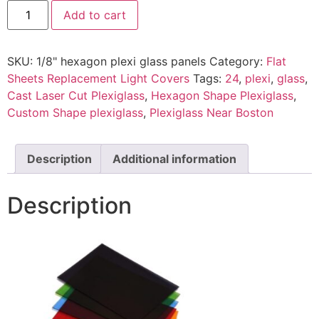
Add to cart
SKU:
1/8" hexagon plexi glass panels
Category:
Flat
Sheets Replacement Light Covers
Tags:
24
,
plexi
,
glass
,
Cast Laser Cut Plexiglass
,
Hexagon Shape Plexiglass
,
Custom Shape plexiglass
,
Plexiglass Near Boston
Description
Additional information
Description