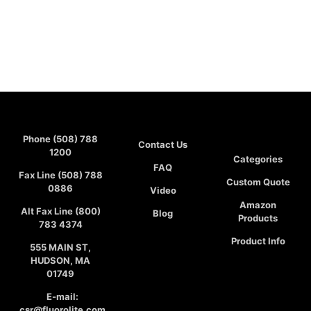
Phone (508) 788
Contact Us
1200
Categories
FAQ
Fax Line (508) 788
Custom Quote
0886
Video
Amazon
Alt Fax Line (800)
Blog
Products
783 4374
Product Info
555 MAIN ST,
HUDSON, MA
01749
E-mail:
csr@fluorolite.com