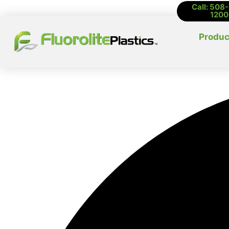
Call: 508
1200
Produc