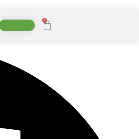
0
BUY NOW