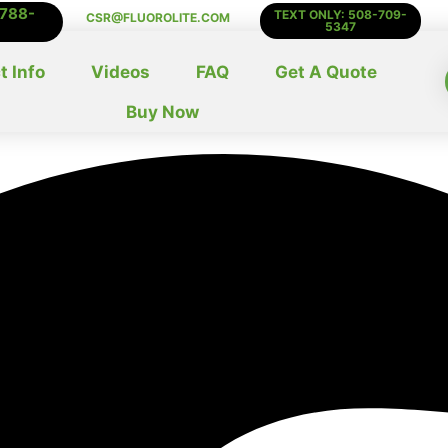
-788-
TEXT ONLY: 508-709-
CSR@FLUOROLITE.COM
5347
t Info
Videos
FAQ
Get A Quote
Buy Now