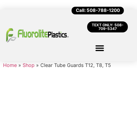
Call: 508-788-1200
TEXT ONLY: 508-
709-5347
Home
»
Shop
»
Clear Tube Guards T12, T8, T5