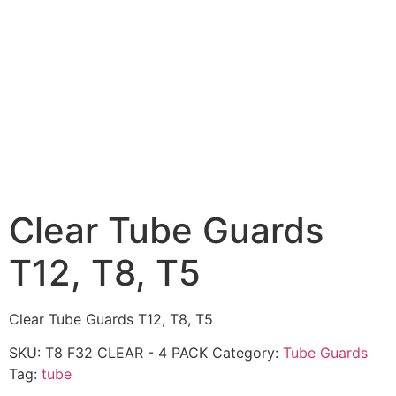
Clear Tube Guards
T12, T8, T5
Clear Tube Guards T12, T8, T5
SKU:
T8 F32 CLEAR - 4 PACK
Category:
Tube Guards
Tag:
tube