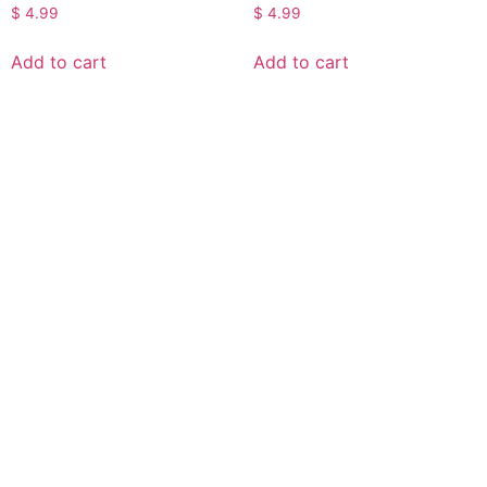
$
4.99
$
4.99
Add to cart
Add to cart