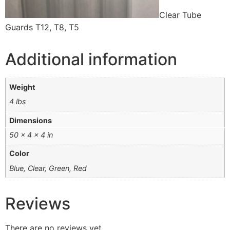
Clear Tube
Guards T12, T8, T5
Additional information
Weight
4 lbs
Dimensions
50 × 4 × 4 in
Color
Blue, Clear, Green, Red
Reviews
There are no reviews yet.