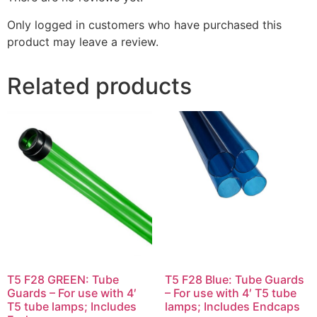
Only logged in customers who have purchased this
product may leave a review.
Related products
T5 F28 GREEN: Tube
T5 F28 Blue: Tube Guards
Guards – For use with 4′
– For use with 4′ T5 tube
T5 tube lamps; Includes
lamps; Includes Endcaps