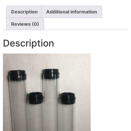
Description
Additional information
Reviews (0)
Description