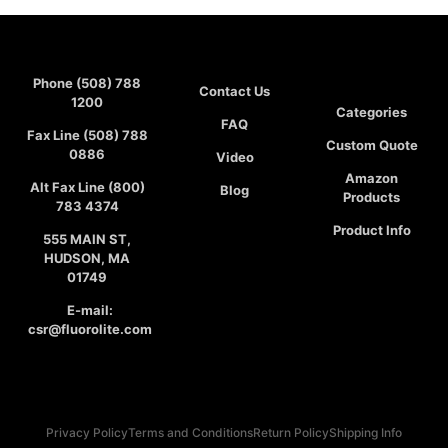
Phone (508) 788
Contact Us
1200
Categories
FAQ
Fax Line (508) 788
Custom Quote
0886
Video
Amazon
Alt Fax Line (800)
Blog
Products
783 4374
Product Info
555 MAIN ST,
HUDSON, MA
01749
E-mail:
csr@fluorolite.com
Privacy Policy
Terms and Conditions
Return Policy
Shipping Info