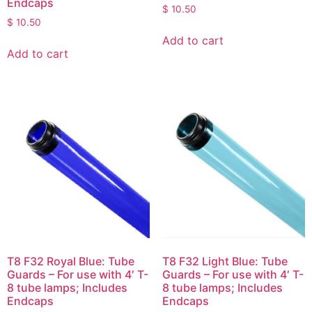
Endcaps
$
10.50
$
10.50
Add to cart
Add to cart
T8 F32 Royal Blue: Tube
T8 F32 Light Blue: Tube
Guards – For use with 4′ T-
Guards – For use with 4′ T-
8 tube lamps; Includes
8 tube lamps; Includes
Endcaps
Endcaps