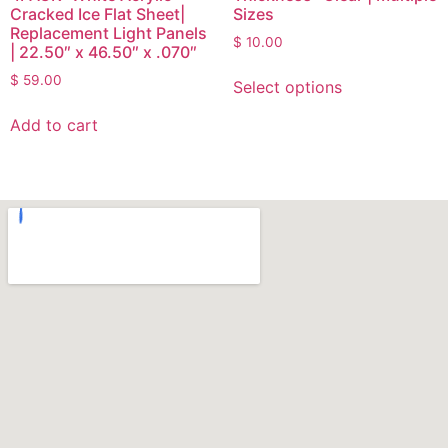
Cracked Ice Flat Sheet|
Sizes
Replacement Light Panels
$
10.00
| 22.50″ x 46.50″ x .070″
$
59.00
Select options
Add to cart