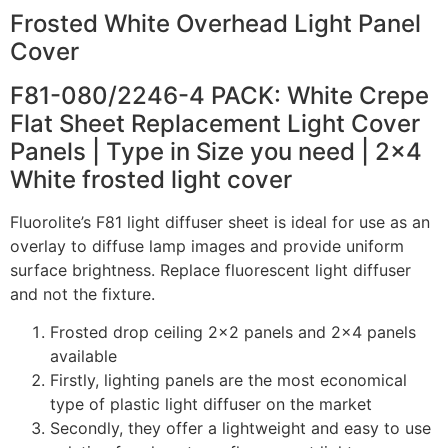
Frosted White Overhead Light Panel
Cover
F81-080/2246-4 PACK: White Crepe
Flat Sheet Replacement Light Cover
Panels | Type in Size you need | 2×4
White frosted light cover
Fluorolite’s F81 light diffuser sheet is ideal for use as an
overlay to diffuse lamp images and provide uniform
surface brightness. Replace fluorescent light diffuser
and not the fixture.
Frosted drop ceiling 2×2 panels and 2×4 panels
available
Firstly, lighting panels are the most economical
type of plastic light diffuser on the market
Secondly, they offer a lightweight and easy to use