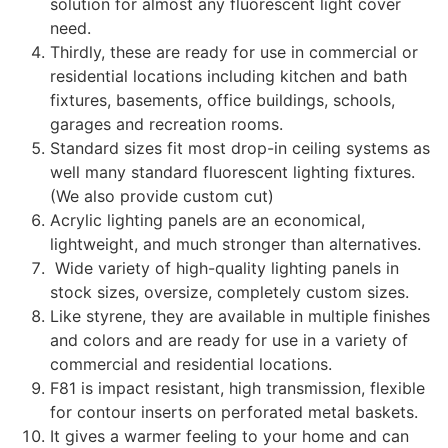
solution for almost any fluorescent light cover
need.
Thirdly, these are ready for use in commercial or
residential locations including kitchen and bath
fixtures, basements, office buildings, schools,
garages and recreation rooms.
Standard sizes fit most drop-in ceiling systems as
well many standard fluorescent lighting fixtures.
(We also provide custom cut)
Acrylic lighting panels are an economical,
lightweight, and much stronger than alternatives.
Wide variety of high-quality lighting panels in
stock sizes, oversize, completely custom sizes.
Like styrene, they are available in multiple finishes
and colors and are ready for use in a variety of
commercial and residential locations.
F81 is impact resistant, high transmission, flexible
for contour inserts on perforated metal baskets.
It gives a warmer feeling to your home and can