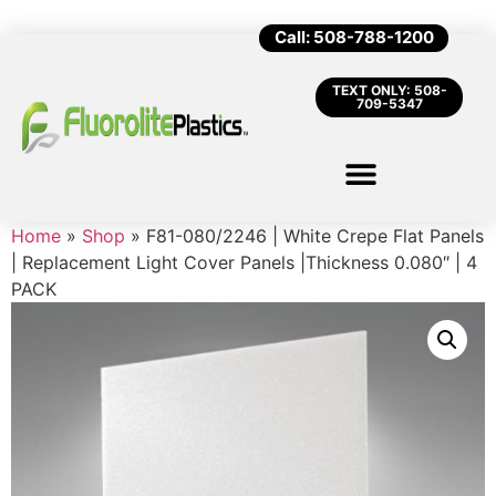
Call: 508-788-1200
TEXT ONLY: 508-
709-5347
Home
»
Shop
»
F81-080/2246 | White Crepe Flat Panels
| Replacement Light Cover Panels |Thickness 0.080″ | 4
PACK