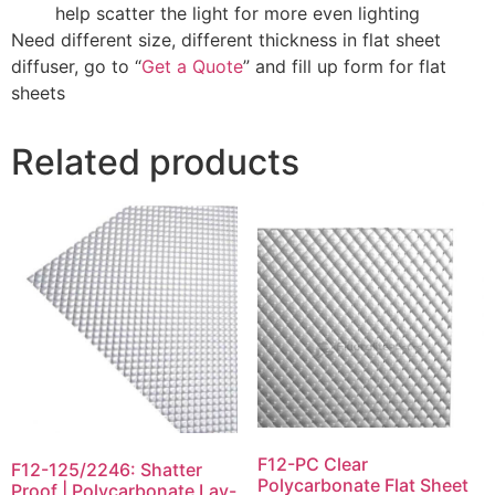
help scatter the light for more even lighting
Need different size, different thickness in flat sheet
diffuser, go to “
Get a Quote
” and fill up form for flat
sheets
Related products
F12-PC Clear
F12-125/2246: Shatter
Polycarbonate Flat Sheet
Proof | Polycarbonate Lay-