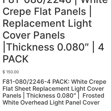
Crepe Flat Panels |
Replacement Light
Cover Panels
|Thickness 0.080″ | 4
PACK
$
150.00
F81-080/2246-4 PACK: White Crepe
Flat Sheet Replacement Light Cover
Panels | Thickness 0.080″ | Frosted
White Overhead Light Panel Cover