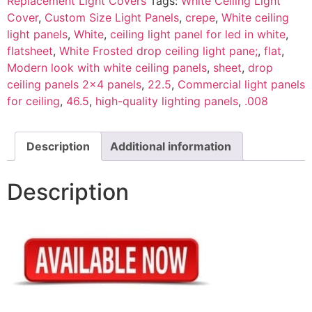
Replacement Light Covers
Tags:
White Ceiling Light
Cover
,
Custom Size Light Panels
,
crepe
,
White ceiling
light panels
,
White
,
ceiling light panel for led in white
,
flatsheet
,
White Frosted drop ceiling light pane;
,
flat
,
Modern look with white ceiling panels
,
sheet
,
drop
ceiling panels 2x4 panels
,
22.5
,
Commercial light panels
for ceiling
,
46.5
,
high-quality lighting panels
,
.008
Description
Additional information
Description