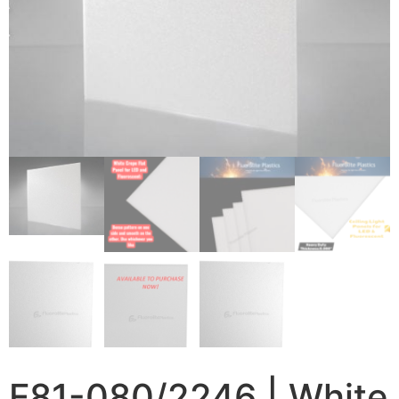
F81-080/2246 | White