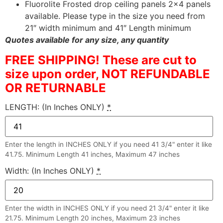
Fluorolite Frosted drop ceiling panels 2×4 panels
available. Please type in the size you need from
21″ width minimum and 41″ Length minimum
Quotes available for any size, any quantity
FREE SHIPPING! These are cut to
size upon order, NOT REFUNDABLE
OR RETURNABLE
LENGTH: (In Inches ONLY)
*
Enter the length in INCHES ONLY if you need 41 3/4" enter it like
41.75. Minimum Length 41 inches, Maximum 47 inches
Width: (In Inches ONLY)
*
Enter the width in INCHES ONLY if you need 21 3/4" enter it like
21.75. Minimum Length 20 inches, Maximum 23 inches