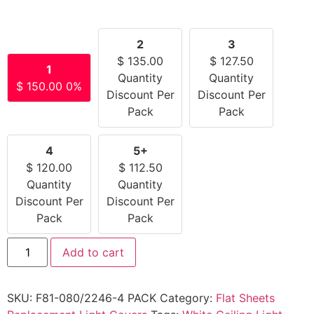
2
3
$
135.00
$
127.50
1
Quantity
Quantity
$
150.00
0%
Discount Per
Discount Per
Pack
Pack
4
5+
$
120.00
$
112.50
Quantity
Quantity
Discount Per
Discount Per
Pack
Pack
Add to cart
SKU:
F81-080/2246-4 PACK
Category:
Flat Sheets