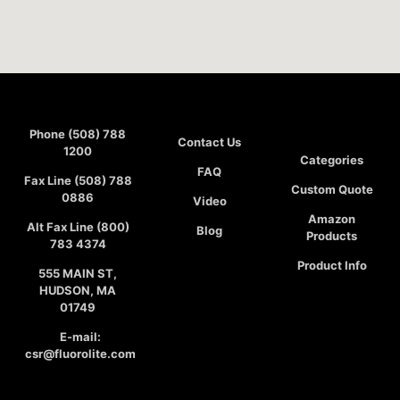
Phone (508) 788
Contact Us
1200
Categories
FAQ
Fax Line (508) 788
Custom Quote
0886
Video
Amazon
Alt Fax Line (800)
Blog
Products
783 4374
Product Info
555 MAIN ST,
HUDSON, MA
01749
E-mail:
csr@fluorolite.com