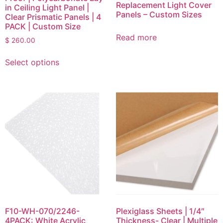
Replacement Light Cover
in Ceiling Light Panel |
Panels – Custom Sizes
Clear Prismatic Panels | 4
PACK | Custom Size
Read more
$
260.00
Select options
F10-WH-070/2246-
Plexiglass Sheets | 1/4″
4PACK: White Acrylic
Thickness- Clear | Multiple